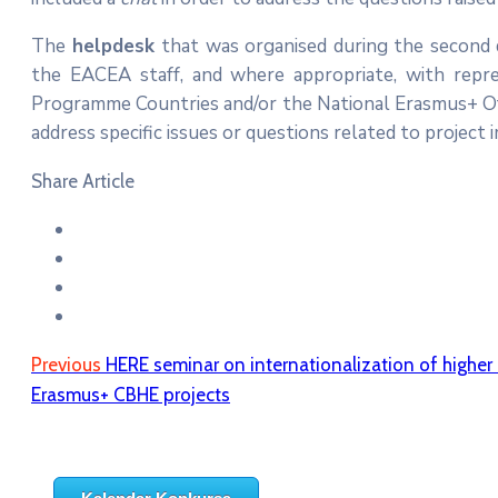
The
helpdesk
that was organised during the second d
the EACEA staff, and where appropriate, with repre
Programme Countries and/or the National Erasmus+ Offi
address specific issues or questions related to project
Share Article
Previous
HERE seminar on internationalization of higher
Erasmus+ CBHE projects