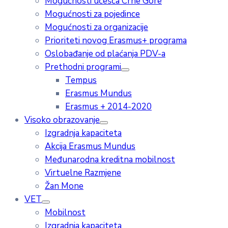
Mogućnosti učešća Crne Gore
Mogućnosti za pojedince
Mogućnosti za organizacije
Prioriteti novog Erasmus+ programa
Oslobađanje od plaćanja PDV-a
Prethodni programi
Tempus
Erasmus Mundus
Erasmus + 2014-2020
Visoko obrazovanje
Izgradnja kapaciteta
Akcija Erasmus Mundus
Međunarodna kreditna mobilnost
Virtuelne Razmjene
Žan Mone
VET
Mobilnost
Izgradnja kapaciteta