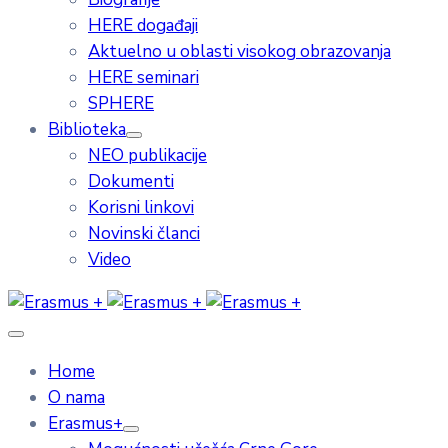
HERE događaji
Aktuelno u oblasti visokog obrazovanja
HERE seminari
SPHERE
Biblioteka
NEO publikacije
Dokumenti
Korisni linkovi
Novinski članci
Video
Home
O nama
Erasmus+