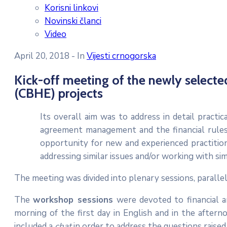
Korisni linkovi
Novinski članci
Video
April 20, 2018
- In
Vijesti crnogorska
Kick-off meeting of the newly selecte
(CBHE) projects
Its overall aim was to address in detail practi
agreement management and the financial rules
opportunity for new and experienced practiti
addressing similar issues and/or working with sim
The meeting was divided into plenary sessions, paralle
The
workshop sessions
were devoted to financial a
morning of the first day in English and in the after
included a
chat
in order to address the questions raised