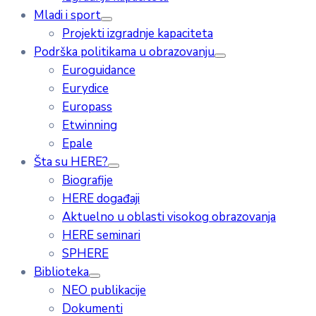
Mladi i sport
Projekti izgradnje kapaciteta
Podrška politikama u obrazovanju
Euroguidance
Eurydice
Europass
Etwinning
Epale
Šta su HERE?
Biografije
HERE događaji
Aktuelno u oblasti visokog obrazovanja
HERE seminari
SPHERE
Biblioteka
NEO publikacije
Dokumenti