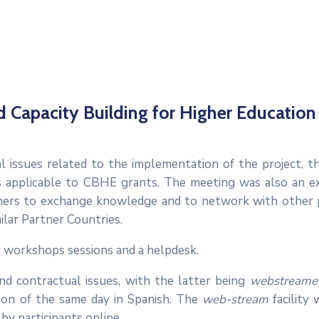
d Capacity Building for Higher Education
cal issues related to the implementation of the project, t
 applicable to CBHE grants. The meeting was also an e
oners to exchange knowledge and to network with other 
ilar Partner Countries.
l workshops sessions and a helpdesk.
nd contractual issues, with the latter being
webstream
noon of the same day in Spanish. The
web-stream
facility
 by participants online.