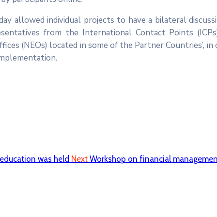
ay allowed individual projects to have a bilateral discuss
sentatives from the International Contact Points (ICPs
ces (NEOs) located in some of the Partner Countries’, in 
 implementation.
 education was held
Next
Workshop on financial management