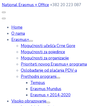
National Erasmus + Office
+382 20 223 087
Home
O nama
Erasmus+
Mogućnosti učešća Crne Gore
Mogućnosti za pojedince
Mogućnosti za organizacije
Prioriteti novog Erasmus+ programa
Oslobađanje od plaćanja PDV-a
Prethodni programi
Tempus
Erasmus Mundus
Erasmus + 2014-2020
Visoko obrazovanje