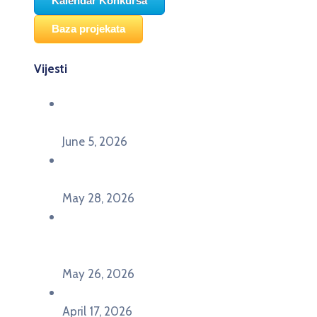
Kalendar Konkursa
Baza projekata
Vijesti
Održana panel diskusija Ready for EU? i HERE
seminar Future Classroom
June 5, 2026
Poziv za učešće na panel diskusiji i HERE
seminaru Future Classroom
May 28, 2026
U Pljevljima održan događaj „Crna Gora slavi
Evropu – Evropska budućnost mladih u
Pljevljima”
May 26, 2026
U Ljubljani održan događaj „TCA VET Connect“
April 17, 2026