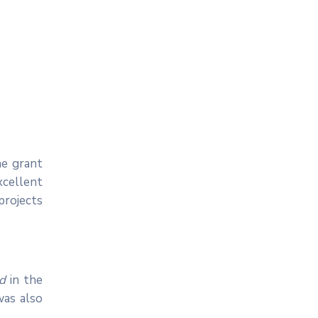
he grant
xcellent
projects
ed
in the
 was also