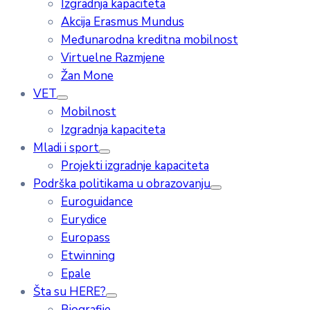
Izgradnja kapaciteta
Akcija Erasmus Mundus
Međunarodna kreditna mobilnost
Virtuelne Razmjene
Žan Mone
VET
Mobilnost
Izgradnja kapaciteta
Mladi i sport
Projekti izgradnje kapaciteta
Podrška politikama u obrazovanju
Euroguidance
Eurydice
Europass
Etwinning
Epale
Šta su HERE?
Biografije