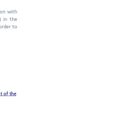
ion with
) in the
order to
 of the