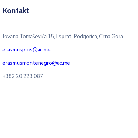
Kontakt
Pitajte nacionalnu Erasmus + kancelariju
Jovana Tomaševića 15, I sprat, Podgorica, Crna Gora
erasmusplus@ac.me
erasmusmontenegro@ac.me
+382 20 223 087
Radno vrijeme: Ponedjeljak – Petak 8:00 – 16:00h
Konsultacije sa studentima: Ponedjeljak, srijeda i petak
10:00h -12:00h
Kontakt mejl za pitanja
studenata:
erasmusmobility@ac.me