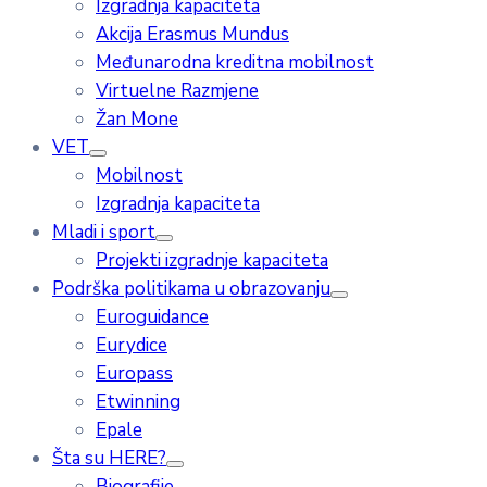
Izgradnja kapaciteta
Akcija Erasmus Mundus
Međunarodna kreditna mobilnost
Virtuelne Razmjene
Žan Mone
VET
Mobilnost
Izgradnja kapaciteta
Mladi i sport
Projekti izgradnje kapaciteta
Podrška politikama u obrazovanju
Euroguidance
Eurydice
Europass
Etwinning
Epale
Šta su HERE?
Biografije