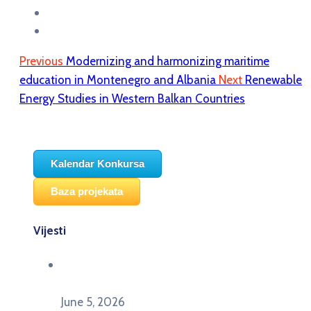
Previous
Modernizing and harmonizing maritime
education in Montenegro and Albania
Next
Renewable
Energy Studies in Western Balkan Countries
Kalendar Konkursa
Baza projekata
Vijesti
Održana panel diskusija Ready for EU? i HERE
seminar Future Classroom
June 5, 2026