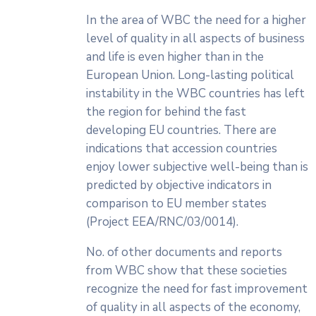
In the area of WBC the need for a higher
level of quality in all aspects of business
and life is even higher than in the
European Union. Long-lasting political
instability in the WBC countries has left
the region for behind the fast
developing EU countries. There are
indications that accession countries
enjoy lower subjective well-being than is
predicted by objective indicators in
comparison to EU member states
(Project EEA/RNC/03/0014).
No. of other documents and reports
from WBC show that these societies
recognize the need for fast improvement
of quality in all aspects of the economy,