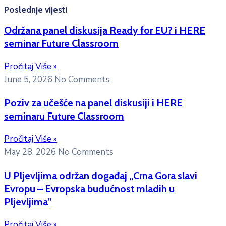
Poslednje vijesti
Održana panel diskusija Ready for EU? i HERE
seminar Future Classroom
Pročitaj Više »
June 5, 2026
No Comments
Poziv za učešće na panel diskusiji i HERE
seminaru Future Classroom
Pročitaj Više »
May 28, 2026
No Comments
U Pljevljima održan događaj „Crna Gora slavi
Evropu – Evropska budućnost mladih u
Pljevljima”
Pročitaj Više »