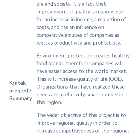
life and society. It is a fact that
improvement of quality is responsible
for an increase in income, a reduction of
costs, and has an influence on
competitive abilities of companies as
well as productivity and profitability.
Environment protection creates healthy
food brands; therefore companies will
have easier access to the world market.
This will increase quality of life (QOL).
Kratak
Organizations that have realized these
pregled /
needs are a relatively small number in
Summary
this region.
The wider objective of this project is to
improve regional quality in order to
increase competitiveness of the regional