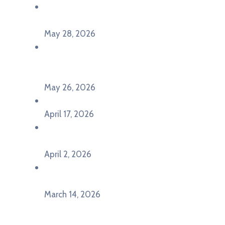
Poziv za učešće na panel diskusiji i HERE
seminaru Future Classroom
May 28, 2026
U Pljevljima održan događaj „Crna Gora slavi
Evropu – Evropska budućnost mladih u
Pljevljima”
May 26, 2026
U Ljubljani održan događaj „TCA VET Connect“
April 17, 2026
Održan događaj pod nazivom „EU&U” na
Ekonomskom fakultetu Univerziteta Crne Gore
April 2, 2026
U Herceg Novom održan info dan „EU prilike za
mlade“
March 14, 2026