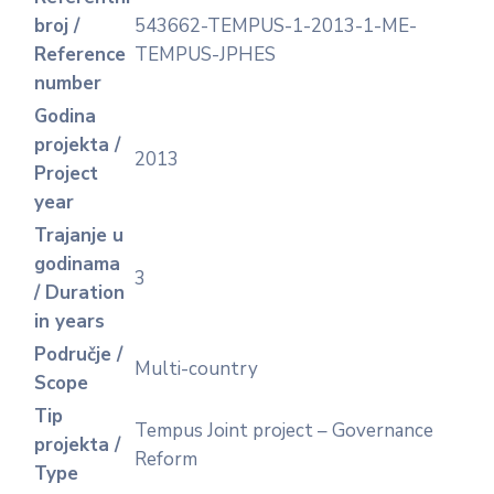
broj /
543662-TEMPUS-1-2013-1-ME-
Reference
TEMPUS-JPHES
number
Godina
projekta /
2013
Project
year
Trajanje u
godinama
3
/ Duration
in years
Područje /
Multi-country
Scope
Tip
Tempus Joint project – Governance
projekta /
Reform
Type