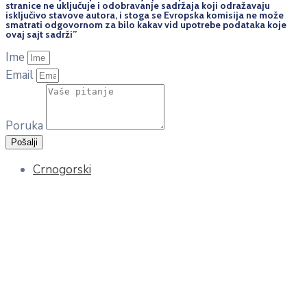
stranice ne uključuje i odobravanje sadržaja koji odražavaju
isključivo stavove autora, i stoga se Evropska komisija ne može
smatrati odgovornom za bilo kakav vid upotrebe podataka koje
ovaj sajt sadrži”
Ime
Email
Poruka
Pošalji
Crnogorski