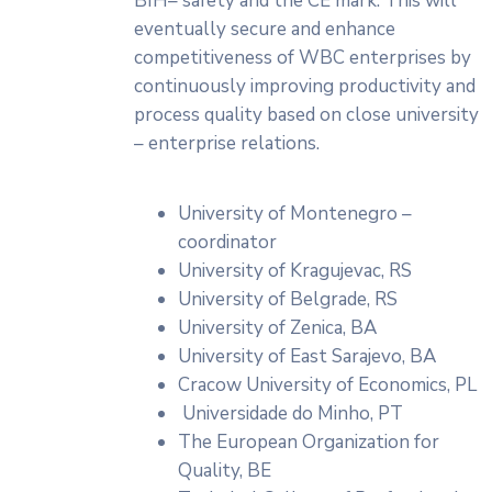
BIH– safety and the CE mark. This will
eventually secure and enhance
competitiveness of WBC enterprises by
continuously improving productivity and
process quality based on close university
– enterprise relations.
University of Montenegro –
coordinator
University of Kragujevac, RS
University of Belgrade, RS
University of Zenica, BA
University of East Sarajevo, BA
Cracow University of Economics, PL
Universidade do Minho, PT
The European Organization for
Quality, BE