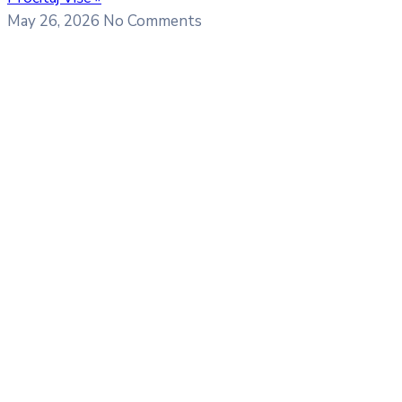
May 26, 2026
No Comments