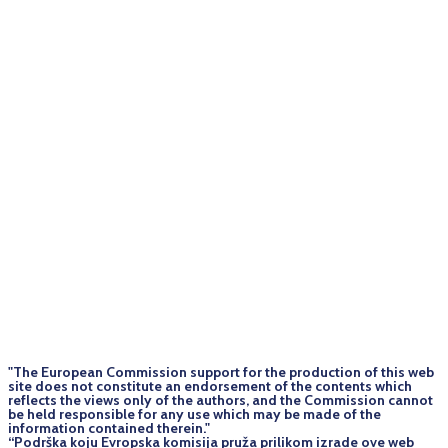
"The European Commission support for the production of this web
site does not constitute an endorsement of the contents which
reflects the views only of the authors, and the Commission cannot
be held responsi­ble for any use which may be made of the
information contained therein."
“Podrška koju Evropska komisija pruža prilikom izrade ove web