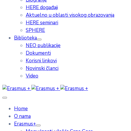
HERE događaji
Aktuelno u oblasti visokog obrazovanja
HERE seminari
SPHERE
Biblioteka
NEO publikacije
Dokumenti
Korisni linkovi
Novinski članci
Video
Home
O nama
Erasmus+