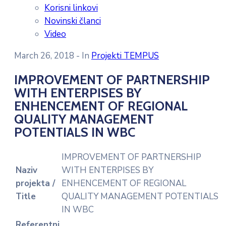
Korisni linkovi
Novinski članci
Video
March 26, 2018
- In
Projekti TEMPUS
IMPROVEMENT OF PARTNERSHIP
WITH ENTERPISES BY
ENHENCEMENT OF REGIONAL
QUALITY MANAGEMENT
POTENTIALS IN WBC
IMPROVEMENT OF PARTNERSHIP
Naziv
WITH ENTERPISES BY
projekta /
ENHENCEMENT OF REGIONAL
Title
QUALITY MANAGEMENT POTENTIALS
IN WBC
Referentni