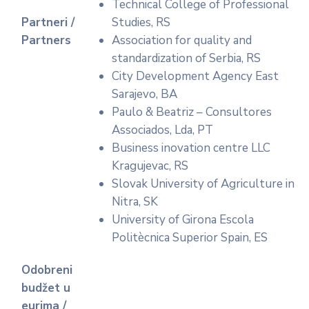
Technical College of Professional
Partneri /
Studies, RS
Partners
Association for quality and
standardization of Serbia, RS
City Development Agency East
Sarajevo, BA
Paulo & Beatriz – Consultores
Associados, Lda, PT
Business inovation centre LLC
Kragujevac, RS
Slovak University of Agriculture in
Nitra, SK
University of Girona Escola
Politècnica Superior Spain, ES
Odobreni
budžet u
eurima /