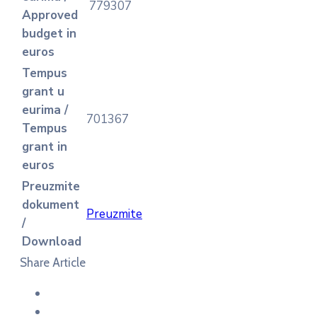
779307
Approved
budget in
euros
Tempus
grant u
eurima /
701367
Tempus
grant in
euros
Preuzmite
dokument
Preuzmite
/
Download
Share Article