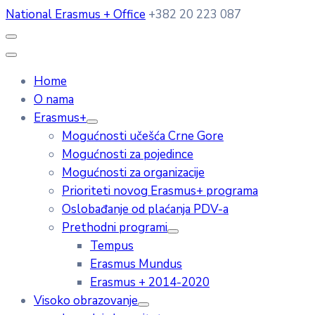
National Erasmus + Office
+382 20 223 087
Home
O nama
Erasmus+
Mogućnosti učešća Crne Gore
Mogućnosti za pojedince
Mogućnosti za organizacije
Prioriteti novog Erasmus+ programa
Oslobađanje od plaćanja PDV-a
Prethodni programi
Tempus
Erasmus Mundus
Erasmus + 2014-2020
Visoko obrazovanje