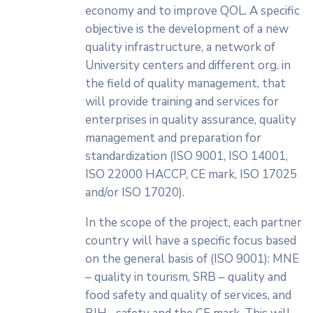
economy and to improve QOL. A specific
objective is the development of a new
quality infrastructure, a network of
University centers and different org. in
the field of quality management, that
will provide training and services for
enterprises in quality assurance, quality
management and preparation for
standardization (ISO 9001, ISO 14001,
ISO 22000 HACCP, CE mark, ISO 17025
and/or ISO 17020).
In the scope of the project, each partner
country will have a specific focus based
on the general basis of (ISO 9001): MNE
– quality in tourism, SRB – quality and
food safety and quality of services, and