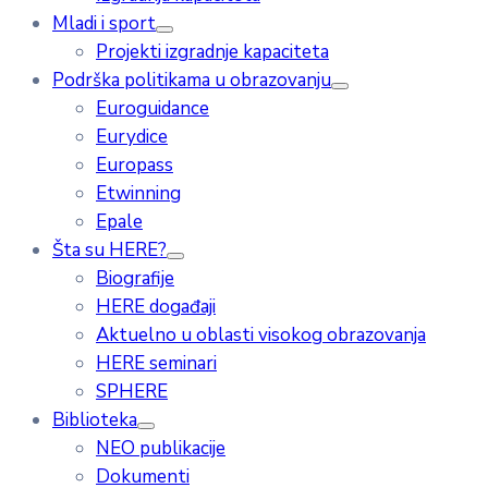
Mladi i sport
Projekti izgradnje kapaciteta
Podrška politikama u obrazovanju
Euroguidance
Eurydice
Europass
Etwinning
Epale
Šta su HERE?
Biografije
HERE događaji
Aktuelno u oblasti visokog obrazovanja
HERE seminari
SPHERE
Biblioteka
NEO publikacije
Dokumenti