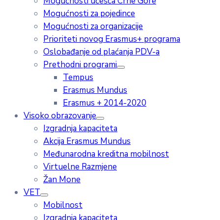
Mogućnosti učešća Crne Gore
Mogućnosti za pojedince
Mogućnosti za organizacije
Prioriteti novog Erasmus+ programa
Oslobađanje od plaćanja PDV-a
Prethodni programi
Tempus
Erasmus Mundus
Erasmus + 2014-2020
Visoko obrazovanje
Izgradnja kapaciteta
Akcija Erasmus Mundus
Međunarodna kreditna mobilnost
Virtuelne Razmjene
Žan Mone
VET
Mobilnost
Izgradnja kapaciteta