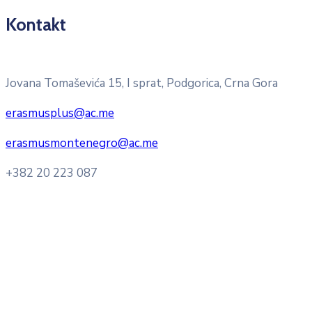
Kontakt
Pitajte nacionalnu Erasmus + kancelariju
Jovana Tomaševića 15, I sprat, Podgorica, Crna Gora
erasmusplus@ac.me
erasmusmontenegro@ac.me
+382 20 223 087
Radno vrijeme: Ponedjeljak – Petak 8:00 – 16:00h
Konsultacije sa studentima: Ponedjeljak, srijeda i petak
10:00h -12:00h
Kontakt mejl za pitanja
studenata:
erasmusmobility@ac.me