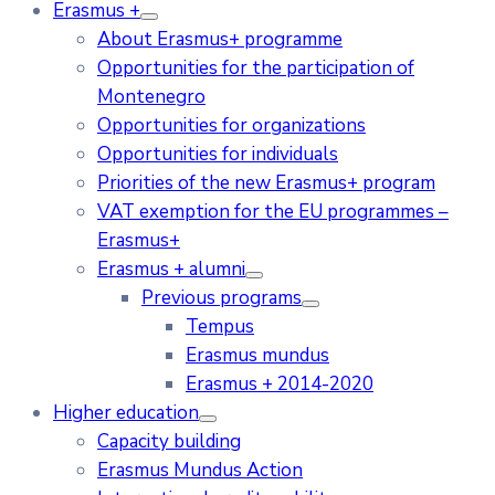
Erasmus +
About Erasmus+ programme
Opportunities for the participation of
Montenegro
Opportunities for organizations
Opportunities for individuals
Priorities of the new Erasmus+ program
VAT exemption for the EU programmes –
Erasmus+
Erasmus + alumni
Previous programs
Tempus
Erasmus mundus
Erasmus + 2014-2020
Higher education
Capacity building
Erasmus Mundus Action