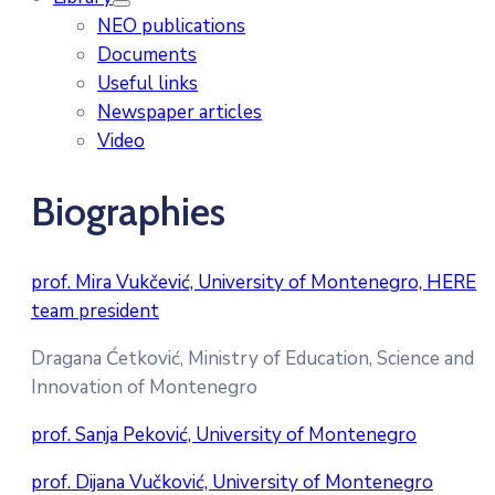
NEO publications
Documents
Useful links
Newspaper articles
Video
Biographies
prof. Mira Vukčević, University of Montenegro, HERE
team president
Dragana Ćetković, Ministry of Education, Science and
Innovation of Montenegro
prof. Sanja Peković, University of Montenegro
prof. Dijana Vučković, University of Montenegro