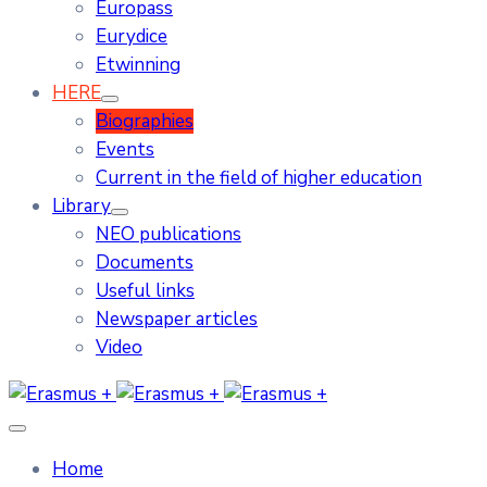
Europass
Eurydice
Etwinning
HERE
Biographies
Events
Current in the field of higher education
Library
NEO publications
Documents
Useful links
Newspaper articles
Video
Home