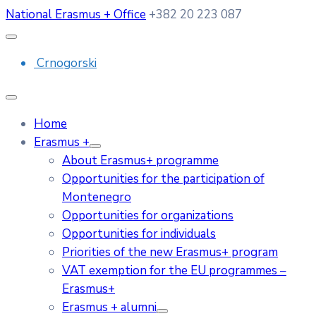
National Erasmus + Office
+382 20 223 087
Crnogorski
Home
Erasmus +
About Erasmus+ programme
Opportunities for the participation of
Montenegro
Opportunities for organizations
Opportunities for individuals
Priorities of the new Erasmus+ program
VAT exemption for the EU programmes –
Erasmus+
Erasmus + alumni