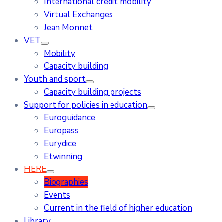
International credit mobility
Virtual Exchanges
Jean Monnet
VET
Mobility
Capacity building
Youth and sport
Capacity building projects
Support for policies in education
Euroguidance
Europass
Eurydice
Etwinning
HERE
Biographies
Events
Current in the field of higher education
Library