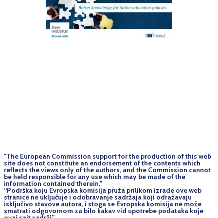
"The European Commission support for the production of this web
site does not constitute an endorsement of the contents which
reflects the views only of the authors, and the Commission cannot
be held responsi­ble for any use which may be made of the
information contained therein."
“Podrška koju Evropska komisija pruža prilikom izrade ove web
stranice ne uključuje i odobravanje sadržaja koji odražavaju
isključivo stavove autora, i stoga se Evropska komisija ne može
smatrati odgovornom za bilo kakav vid upotrebe podataka koje
ovaj sajt sadrži”