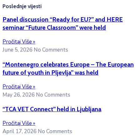
Poslednje vijesti
Panel discussion “Ready for EU?” and HERE
seminar “Future Classroom” were held
Pročitaj Više »
June 5, 2026
No Comments
“Montenegro celebrates Europe – The European
future of youth in Pljevlja” was held
Pročitaj Više »
May 26, 2026
No Comments
“TCA VET Connect” held in Ljubljana
Pročitaj Više »
April 17, 2026
No Comments