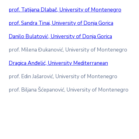
prof. Tatijana Dlabač, University of Montenegro
prof. Sandra Tinaj, University of Donja Gorica
Danilo Bulatović, University of Donja Gorica
prof. Milena Đukanović, University of Montenegro
Dragica Anđelić, University Mediterranean
prof. Edin Jašarović, University of Montenegro
prof. Biljana Šćepanović, University of Montenegro