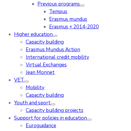
Previous programs
Tempus
Erasmus mundus
Erasmus + 2014-2020
Higher education
Capacity building
Erasmus Mundus Action
International credit mobility
Virtual Exchanges
Jean Monnet
VET
Mobility
Capacity building
Youth and sport
Capacity building projects
Support for policies in education
Euroguidance