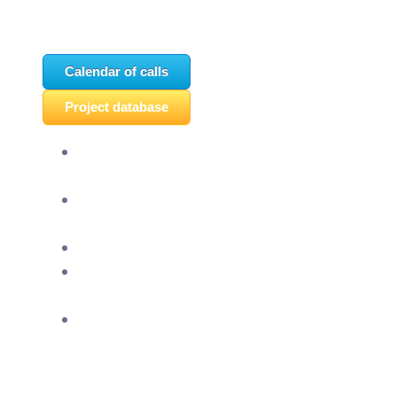
Calendar of calls
Project database
Panel discussion “Ready for EU?” and HERE
seminar “Future Classroom” were held
“Montenegro celebrates Europe – The
European future of youth in Pljevlja” was held
“TCA VET Connect” held in Ljubljana
An event titled “EU&U” was held at the Faculty
of Economics of the University of Montenegro
Info day “EU Opportunities for Youth,” held
today at SC Igalo in Herceg Novi