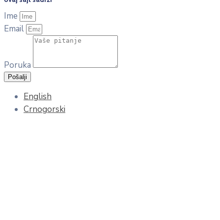
Ime
Email
Poruka
Pošalji
English
Crnogorski