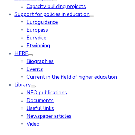
Capacity building projects
Support for policies in education
Euroguidance
Europass
Eurydice
Etwinning
HERE
Biographies
Events
Current in the field of higher education
Library
NEO publications
Documents
Useful links
Newspaper articles
Video