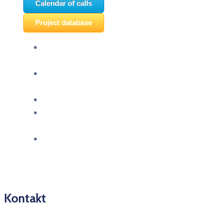
Calendar of calls
Project database
Panel discussion “Ready for EU?” and HERE
seminar “Future Classroom” were held
“Montenegro celebrates Europe – The European
future of youth in Pljevlja” was held
“TCA VET Connect” held in Ljubljana
An event titled “EU&U” was held at the Faculty
of Economics of the University of Montenegro
Info day “EU Opportunities for Youth,” held
today at SC Igalo in Herceg Novi
Kontakt