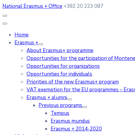
National Erasmus + Office
+382 20 223 087
Home
Erasmus +
About Erasmus+ programme
Opportunities for the participation of Monten
Opportunities for organizations
Opportunities for individuals
Priorities of the new Erasmus+ program
VAT exemption for the EU programmes – Era
Erasmus + alumni
Previous programs
Tempus
Erasmus mundus
Erasmus + 2014-2020