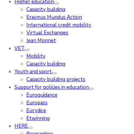
Higher education
Capacity building
Erasmus Mundus Action
International credit mobility
Virtual Exchanges
Jean Monnet
VET
Mobility
Capacity building
Youth and sport
Capacity building projects
Support for policies in education
Euroguidance
Europass
Eurydice
Etwinning
HERE
Biographies