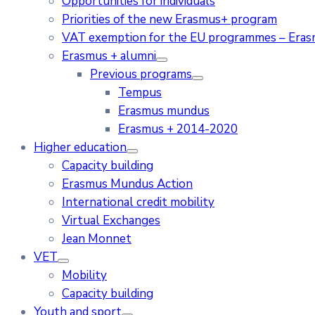
Opportunities for individuals
Priorities of the new Erasmus+ program
VAT exemption for the EU programmes – Era
Erasmus + alumni
Previous programs
Tempus
Erasmus mundus
Erasmus + 2014-2020
Higher education
Capacity building
Erasmus Mundus Action
International credit mobility
Virtual Exchanges
Jean Monnet
VET
Mobility
Capacity building
Youth and sport