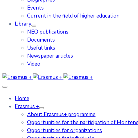
Events
Current in the field of higher education
Library
NEO publications
Documents
Useful links
Newspaper articles
Video
Home
Erasmus +
About Erasmus+ programme
Opportunities for the participation of Monten
Opportunities for organizations