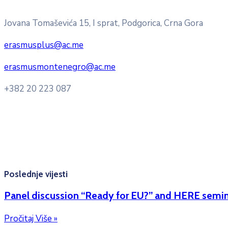
Pitajte nacionalnu Erasmus + kancelariju
Jovana Tomaševića 15, I sprat, Podgorica, Crna Gora
erasmusplus@ac.me
erasmusmontenegro@ac.me
+382 20 223 087
Radno vrijeme: Ponedjeljak – Petak 8:00 – 16:00h
Konsultacije sa studentima: Ponedjeljak, srijeda i petak 10
Kontakt mejl za pitanja studenata:
erasmusmobility@ac.m
Poslednje vijesti
Panel discussion “Ready for EU?” and HERE semin
Pročitaj Više »