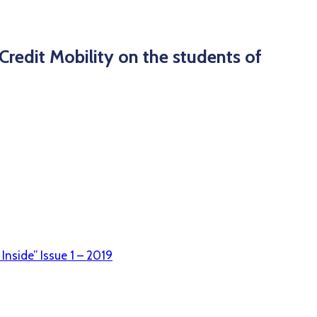
Credit Mobility on the students of
Inside” Issue 1 – 2019