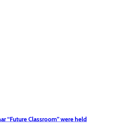
:00h -12:00h
e
ar “Future Classroom” were held