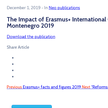
December 1, 2019
- In
Neo publications
The Impact of Erasmus+ International 
Montenegro 2019
Download the publication
Share Article
Previous
Erasmus+ facts and figures 2019
Next
“Reforms 