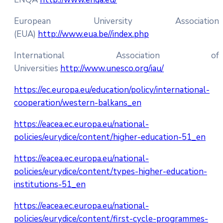
European University Association
(EUA)
http://www.eua.be//index.php
International Association of
Universities
http://www.unesco.org/iau/
https://ec.europa.eu/education/policy/international-
cooperation/western-balkans_en
https://eacea.ec.europa.eu/national-
policies/eurydice/content/higher-education-51_en
https://eacea.ec.europa.eu/national-
policies/eurydice/content/types-higher-education-
institutions-51_en
https://eacea.ec.europa.eu/national-
policies/eurydice/content/first-cycle-programmes-