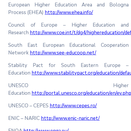
European Higher Education Area and Bologna
Process (EHEA)
http://www.ehea.info/
Council of Europe – Higher Education and
Research
http://www.coe.int/t/dg4/highereducation/de
South East European Educational Cooperation
Network
http://www.see-educoop.net/
Stability Pact for South Eastern Europe –
Education
http://www.stabilitypact.org/education/defa
UNESCO Higher
Education
http://portal.unesco.org/education/en/ev.ph
UNESCO – CEPES
http://www.cepes.ro/
ENIC – NARIC
http://www.enic-naric.net/
ENQA
http://www.enqa.eu/