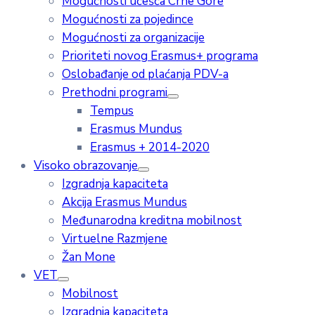
Mogućnosti učešća Crne Gore
Mogućnosti za pojedince
Mogućnosti za organizacije
Prioriteti novog Erasmus+ programa
Oslobađanje od plaćanja PDV-a
Prethodni programi
Tempus
Erasmus Mundus
Erasmus + 2014-2020
Visoko obrazovanje
Izgradnja kapaciteta
Akcija Erasmus Mundus
Međunarodna kreditna mobilnost
Virtuelne Razmjene
Žan Mone
VET
Mobilnost
Izgradnja kapaciteta