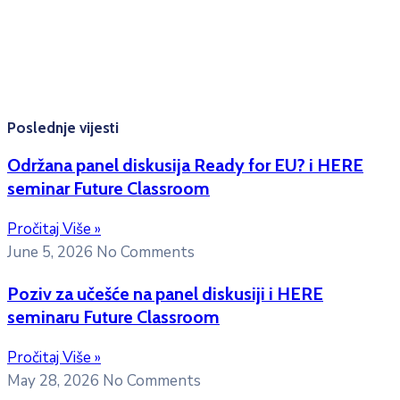
Konsultacije sa studentima: Ponedjeljak, srijeda i petak
10:00h -12:00h
Kontakt mejl za pitanja
studenata:
erasmusmobility@ac.me
Poslednje vijesti
Održana panel diskusija Ready for EU? i HERE
seminar Future Classroom
Pročitaj Više »
June 5, 2026
No Comments
Poziv za učešće na panel diskusiji i HERE
seminaru Future Classroom
Pročitaj Više »
May 28, 2026
No Comments