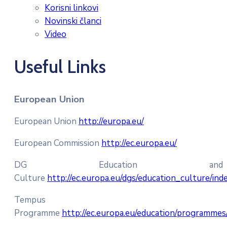
Korisni linkovi
Novinski članci
Video
Useful Links
European Union
European Union
http://europa.eu/
European Commission
http://ec.europa.eu/
DG Education and
Culture
http://ec.europa.eu/dgs/education_culture/in
Tempus
Programme
http://ec.europa.eu/education/programme