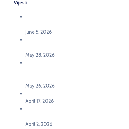
Vijesti
Održana panel diskusija Ready for EU? i HERE
seminar Future Classroom
June 5, 2026
Poziv za učešće na panel diskusiji i HERE
seminaru Future Classroom
May 28, 2026
U Pljevljima održan događaj „Crna Gora slavi
Evropu – Evropska budućnost mladih u
Pljevljima”
May 26, 2026
U Ljubljani održan događaj „TCA VET Connect“
April 17, 2026
Održan događaj pod nazivom „EU&U” na
Ekonomskom fakultetu Univerziteta Crne Gore
April 2, 2026