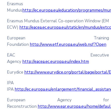
Erasmus
Mundus
http://ec.europa.eu/education/programmes/mu
Erasmus Mundus External Co-operation Window (EM
ECW)
http://eacea.ec.europa.eu/static/en/mundus/extc
European Training
Foundation
http://www.etf.europa.eu/web.nsf?Open
EAC Executive
Agency
http://eacea.ec.europa.eu/index.htm
Eurydice
http://www.eurydice.org/portal/page/portal/
IPA
IPA
http://ec.europa.eu/enlargement/financial_assista
European Agency for
Reconstruction
http://www.ear.europa.eu/home/defau