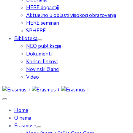
HERE događaji
Aktuelno u oblasti visokog obrazovanja
HERE seminari
SPHERE
Biblioteka
NEO publikacije
Dokumenti
Korisni linkovi
Novinski članci
Video
Home
O nama
Erasmus+