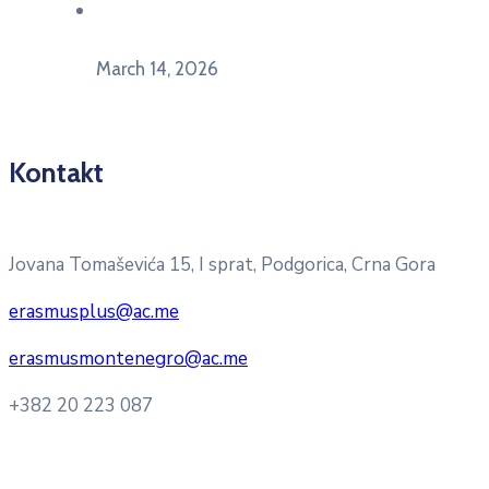
U Herceg Novom održan info dan „EU prilike za
mlade“
March 14, 2026
Kontakt
Pitajte nacionalnu Erasmus + kancelariju
Jovana Tomaševića 15, I sprat, Podgorica, Crna Gora
erasmusplus@ac.me
erasmusmontenegro@ac.me
+382 20 223 087
Radno vrijeme: Ponedjeljak – Petak 8:00 – 16:00h