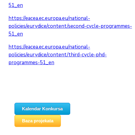
51_en
https://eacea.ec.europa.eu/national-
policies/eurydice/content/second-cycle-programmes-
51_en
https://eacea.ec.europa.eu/national-
policies/eurydice/content/third-cycle-phd-
programmes-51_en
Kalendar Konkursa
Baza projekata