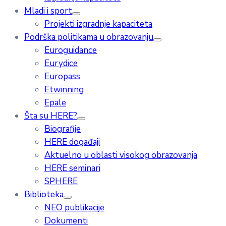
Mladi i sport
Projekti izgradnje kapaciteta
Podrška politikama u obrazovanju
Euroguidance
Eurydice
Europass
Etwinning
Epale
Šta su HERE?
Biografije
HERE događaji
Aktuelno u oblasti visokog obrazovanja
HERE seminari
SPHERE
Biblioteka
NEO publikacije
Dokumenti