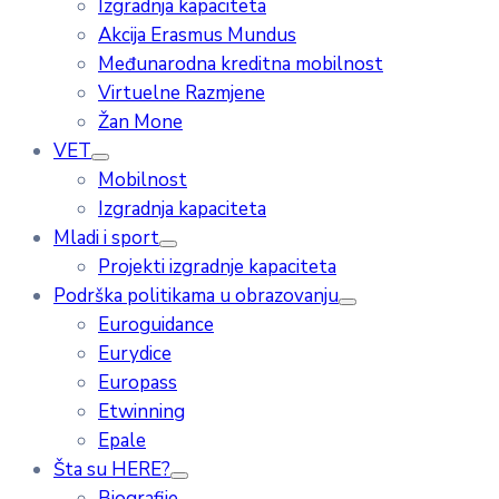
Izgradnja kapaciteta
Akcija Erasmus Mundus
Međunarodna kreditna mobilnost
Virtuelne Razmjene
Žan Mone
VET
Mobilnost
Izgradnja kapaciteta
Mladi i sport
Projekti izgradnje kapaciteta
Podrška politikama u obrazovanju
Euroguidance
Eurydice
Europass
Etwinning
Epale
Šta su HERE?
Biografije