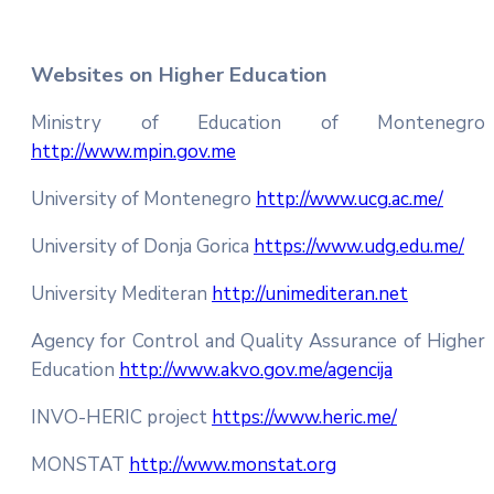
Websites on Higher Education
Ministry of Education of Montenegro
http://www.mpin.gov.me
University of Montenegro
http://www.ucg.ac.me/
University of Donja Gorica
https://www.udg.edu.me/
University Mediteran
http://unimediteran.net
Agency for Control and Quality Assurance of Higher
Education
http://www.akvo.gov.me/agencija
INVO-HERIC project
https://www.heric.me/
MONSTAT
http://www.monstat.org