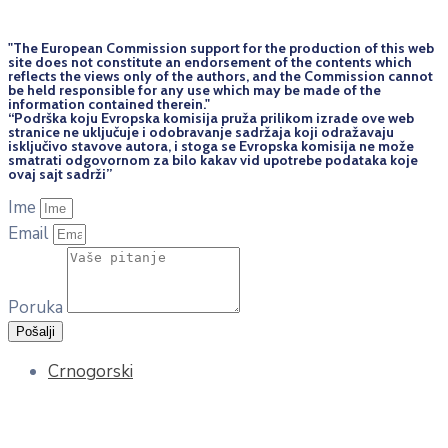
"The European Commission support for the production of this web
site does not constitute an endorsement of the contents which
reflects the views only of the authors, and the Commission cannot
be held responsi­ble for any use which may be made of the
information contained therein."
“Podrška koju Evropska komisija pruža prilikom izrade ove web
stranice ne uključuje i odobravanje sadržaja koji odražavaju
isključivo stavove autora, i stoga se Evropska komisija ne može
smatrati odgovornom za bilo kakav vid upotrebe podataka koje
ovaj sajt sadrži”
Ime
Email
Poruka
Pošalji
Crnogorski