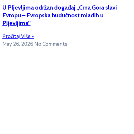
U Pljevljima održan događaj „Crna Gora slavi
Evropu – Evropska budućnost mladih u
Pljevljima”
Pročitaj Više »
May 26, 2026
No Comments