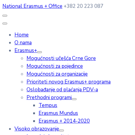
National Erasmus + Office
+382 20 223 087
Home
O nama
Erasmus+
Mogućnosti učešća Crne Gore
Mogućnosti za pojedince
Mogućnosti za organizacije
Prioriteti novog Erasmus+ programa
Oslobađanje od plaćanja PDV-a
Prethodni programi
Tempus
Erasmus Mundus
Erasmus + 2014-2020
Visoko obrazovanje