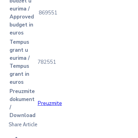
budžet u
eurima /
869551
Approved
budget in
euros
Tempus
grant u
eurima /
782551
Tempus
grant in
euros
Preuzmite
dokument
Preuzmite
/
Download
Share Article