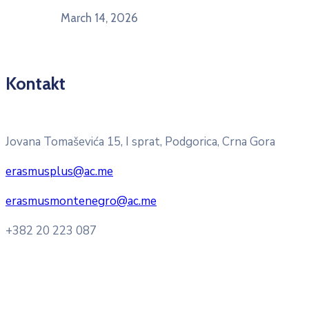
March 14, 2026
Kontakt
Pitajte nacionalnu Erasmus + kancelariju
Jovana Tomaševića 15, I sprat, Podgorica, Crna Gora
erasmusplus@ac.me
erasmusmontenegro@ac.me
+382 20 223 087
Radno vrijeme: Ponedjeljak – Petak 8:00 – 16:00h
Konsultacije sa studentima: Ponedjeljak, srijeda i petak
10:00h -12:00h