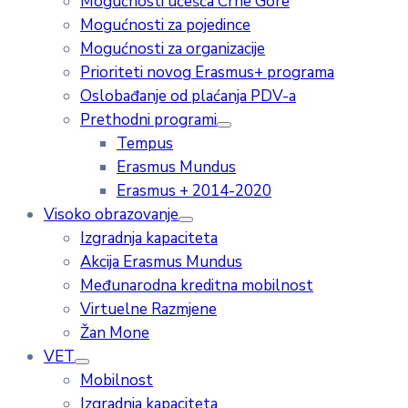
Mogućnosti učešća Crne Gore
Mogućnosti za pojedince
Mogućnosti za organizacije
Prioriteti novog Erasmus+ programa
Oslobađanje od plaćanja PDV-a
Prethodni programi
Tempus
Erasmus Mundus
Erasmus + 2014-2020
Visoko obrazovanje
Izgradnja kapaciteta
Akcija Erasmus Mundus
Međunarodna kreditna mobilnost
Virtuelne Razmjene
Žan Mone
VET
Mobilnost
Izgradnja kapaciteta