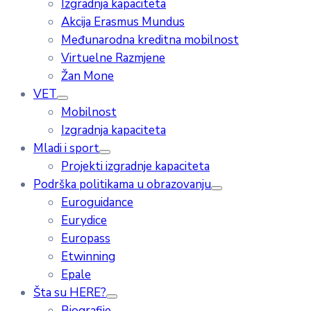
Izgradnja kapaciteta
Akcija Erasmus Mundus
Međunarodna kreditna mobilnost
Virtuelne Razmjene
Žan Mone
VET
Mobilnost
Izgradnja kapaciteta
Mladi i sport
Projekti izgradnje kapaciteta
Podrška politikama u obrazovanju
Euroguidance
Eurydice
Europass
Etwinning
Epale
Šta su HERE?
Biografije