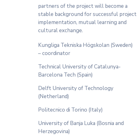
partners of the project will become a
stable background for successful project
implementation, mutual learning and
cultural exchange.
Kungliga Tekniska Högskolan (Sweden)
– coordinator
Technical University of Catalunya-
Barcelona Tech (Spain)
Delft University of Technology
(Netherland)
Politecnico di Torino (Italy)
University of Banja Luka (Bosnia and
Herzegovina)