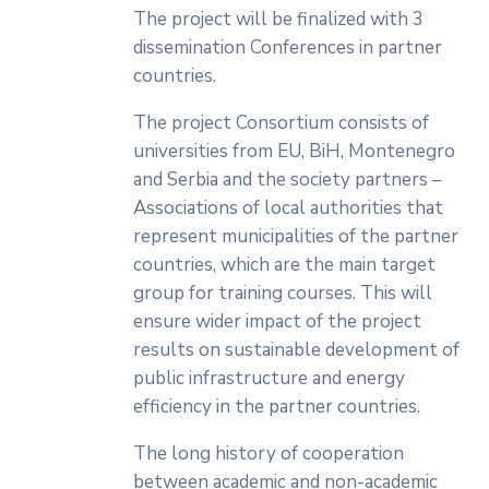
The project will be finalized with 3
dissemination Conferences in partner
countries.
The project Consortium consists of
universities from EU, BiH, Montenegro
and Serbia and the society partners –
Associations of local authorities that
represent municipalities of the partner
countries, which are the main target
group for training courses. This will
ensure wider impact of the project
results on sustainable development of
public infrastructure and energy
efficiency in the partner countries.
The long history of cooperation
between academic and non-academic