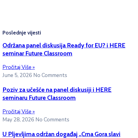
Kontakt mejl za pitanja
studenata:
erasmusmobility@ac.me
Poslednje vijesti
Održana panel diskusija Ready for EU? i HERE
seminar Future Classroom
Pročitaj Više »
June 5, 2026
No Comments
Poziv za učešće na panel diskusiji i HERE
seminaru Future Classroom
Pročitaj Više »
May 28, 2026
No Comments
U Pljevljima održan događaj „Crna Gora slavi