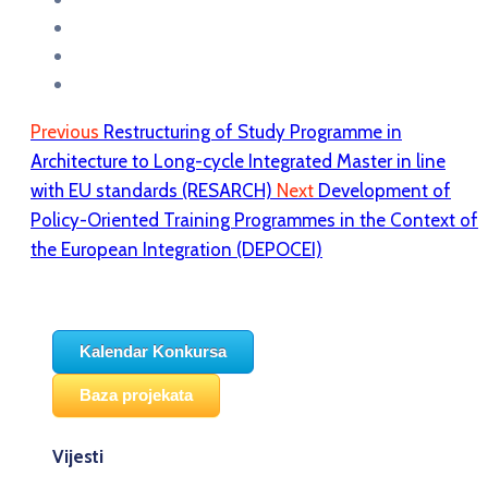
Previous
Restructuring of Study Programme in
Architecture to Long-cycle Integrated Master in line
with EU standards (RESARCH)
Next
Development of
Policy-Oriented Training Programmes in the Context of
the European Integration (DEPOCEI)
Kalendar Konkursa
Baza projekata
Vijesti