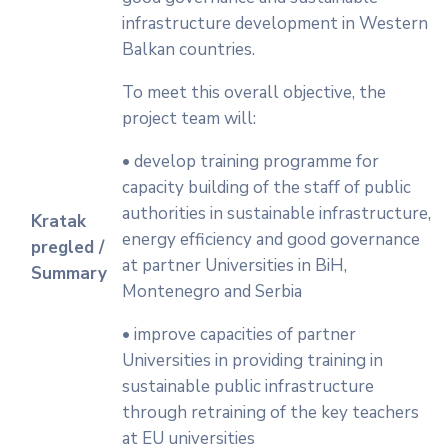
infrastructure development in Western
Balkan countries.
To meet this overall objective, the
project team will:
• develop training programme for
capacity building of the staff of public
authorities in sustainable infrastructure,
Kratak
energy efficiency and good governance
pregled /
at partner Universities in BiH,
Summary
Montenegro and Serbia
• improve capacities of partner
Universities in providing training in
sustainable public infrastructure
through retraining of the key teachers
at EU universities