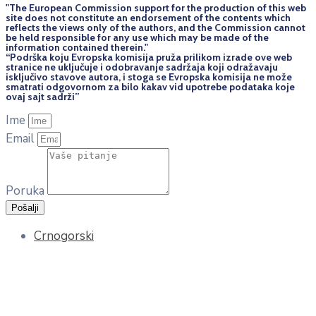
"The European Commission support for the production of this web
site does not constitute an endorsement of the contents which
reflects the views only of the authors, and the Commission cannot
be held responsi­ble for any use which may be made of the
information contained therein."
“Podrška koju Evropska komisija pruža prilikom izrade ove web
stranice ne uključuje i odobravanje sadržaja koji odražavaju
isključivo stavove autora, i stoga se Evropska komisija ne može
smatrati odgovornom za bilo kakav vid upotrebe podataka koje
ovaj sajt sadrži”
Ime
Email
Poruka
Pošalji
Crnogorski