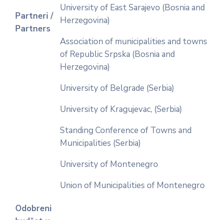
University of East Sarajevo (Bosnia and
Partneri /
Herzegovina)
Partners
Association of municipalities and towns
of Republic Srpska (Bosnia and
Herzegovina)
University of Belgrade (Serbia)
University of Kragujevac, (Serbia)
Standing Conference of Towns and
Municipalities (Serbia)
University of Montenegro
Union of Municipalities of Montenegro
Odobreni