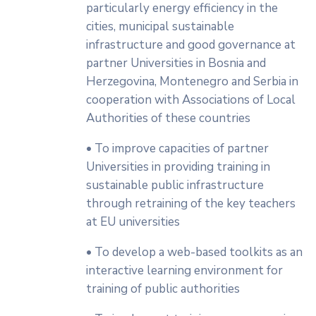
particularly energy efficiency in the
cities, municipal sustainable
infrastructure and good governance at
partner Universities in Bosnia and
Herzegovina, Montenegro and Serbia in
cooperation with Associations of Local
Authorities of these countries
• To improve capacities of partner
Universities in providing training in
sustainable public infrastructure
through retraining of the key teachers
at EU universities
• To develop a web-based toolkits as an
interactive learning environment for
training of public authorities