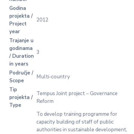
Godina
projekta /
2012
Project
year
Trajanje u
godinama
3
/ Duration
in years
Područje /
Multi-country
Scope
Tip
Tempus Joint project – Governance
projekta /
Reform
Type
To develop training programme for
capacity building of staff of public
authorities in sustainable development,