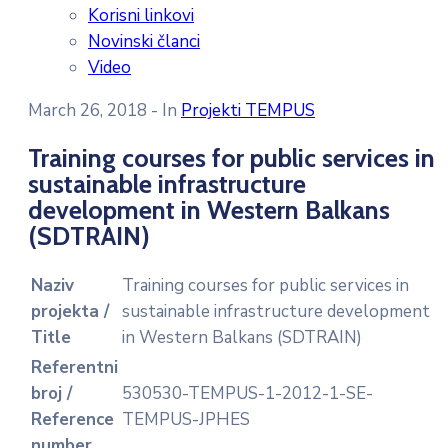
Korisni linkovi
Novinski članci
Video
March 26, 2018
- In
Projekti TEMPUS
Training courses for public services in
sustainable infrastructure
development in Western Balkans
(SDTRAIN)
Naziv
Training courses for public services in
projekta /
sustainable infrastructure development
Title
in Western Balkans (SDTRAIN)
Referentni
broj /
530530-TEMPUS-1-2012-1-SE-
Reference
TEMPUS-JPHES
number