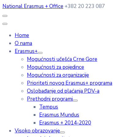
National Erasmus + Office
+382 20 223 087
Home
O nama
Erasmus+
Mogućnosti učešća Crne Gore
Mogućnosti za pojedince
Mogućnosti za organizacije
Prioriteti novog Erasmus+ programa
Oslobađanje od plaćanja PDV-a
Prethodni programi
Tempus
Erasmus Mundus
Erasmus + 2014-2020
Visoko obrazovanje