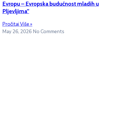
Evropu – Evropska budućnost mladih u
Pljevljima”
Pročitaj Više »
May 26, 2026
No Comments