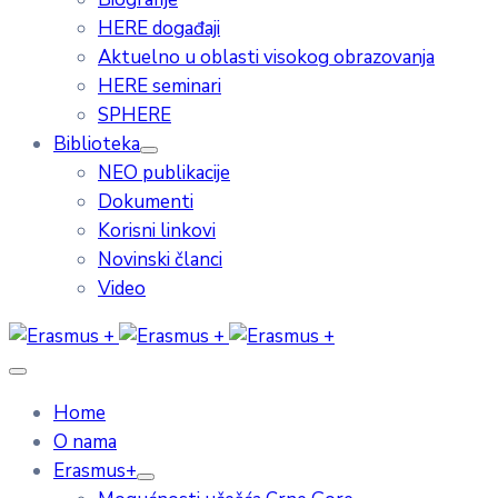
HERE događaji
Aktuelno u oblasti visokog obrazovanja
HERE seminari
SPHERE
Biblioteka
NEO publikacije
Dokumenti
Korisni linkovi
Novinski članci
Video
Home
O nama
Erasmus+