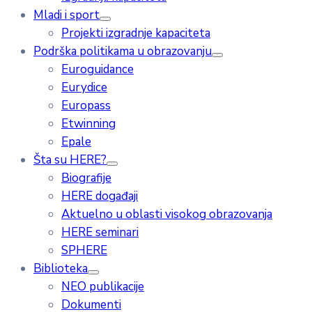
Mladi i sport
Projekti izgradnje kapaciteta
Podrška politikama u obrazovanju
Euroguidance
Eurydice
Europass
Etwinning
Epale
Šta su HERE?
Biografije
HERE događaji
Aktuelno u oblasti visokog obrazovanja
HERE seminari
SPHERE
Biblioteka
NEO publikacije
Dokumenti