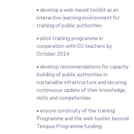
• develop a web-based toolkit as an
interactive learning environment for
training of public authorities
• pilot training programme in
cooperation with EU teachers by
October 2014
• develop recommendations for capacity
building of public authorities in
sustainable infrastructure and securing
continuous update of their knowledge,
skills and competencies
• ensure continuity of the training
Programme and the web toolkit beyond
Tempus Programme funding