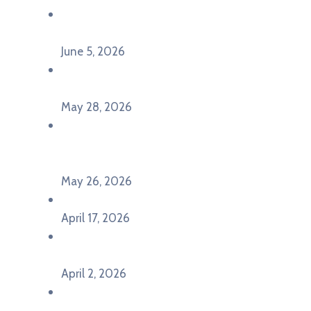
Održana panel diskusija Ready for EU? i HERE
seminar Future Classroom
June 5, 2026
Poziv za učešće na panel diskusiji i HERE
seminaru Future Classroom
May 28, 2026
U Pljevljima održan događaj „Crna Gora slavi
Evropu – Evropska budućnost mladih u
Pljevljima”
May 26, 2026
U Ljubljani održan događaj „TCA VET Connect“
April 17, 2026
Održan događaj pod nazivom „EU&U” na
Ekonomskom fakultetu Univerziteta Crne Gore
April 2, 2026
U Herceg Novom održan info dan „EU prilike za
mlade“