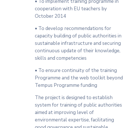
• To implement training programme in
cooperation with EU teachers by
October 2014
• To develop recommendations for
capacity building of public authorities in
sustainable infrastructure and securing
continuous update of their knowledge,
skills and competencies
• To ensure continuity of the training
Programme and the web toolkit beyond
Tempus Programme funding
The project is designed to establish
system for training of public authorities
aimed at improving level of
environmental expertise, facilitating
good governance and sustainable