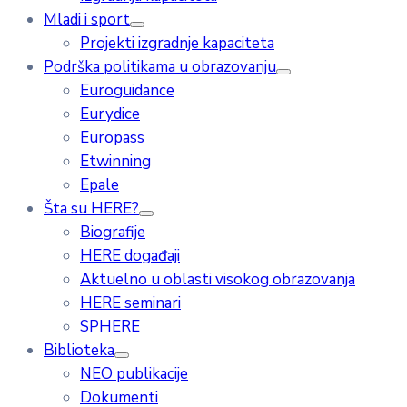
Mladi i sport
Projekti izgradnje kapaciteta
Podrška politikama u obrazovanju
Euroguidance
Eurydice
Europass
Etwinning
Epale
Šta su HERE?
Biografije
HERE događaji
Aktuelno u oblasti visokog obrazovanja
HERE seminari
SPHERE
Biblioteka
NEO publikacije
Dokumenti