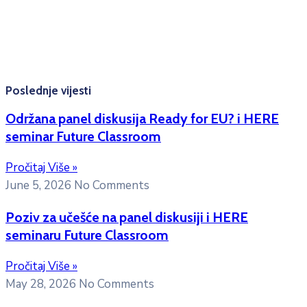
10:00h -12:00h
Kontakt mejl za pitanja
studenata:
erasmusmobility@ac.me
Poslednje vijesti
Održana panel diskusija Ready for EU? i HERE
seminar Future Classroom
Pročitaj Više »
June 5, 2026
No Comments
Poziv za učešće na panel diskusiji i HERE
seminaru Future Classroom
Pročitaj Više »
May 28, 2026
No Comments