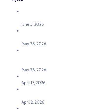
Održana panel diskusija Ready for EU? i HERE
seminar Future Classroom
June 5, 2026
Poziv za učešće na panel diskusiji i HERE
seminaru Future Classroom
May 28, 2026
U Pljevljima održan događaj „Crna Gora slavi
Evropu – Evropska budućnost mladih u
Pljevljima”
May 26, 2026
U Ljubljani održan događaj „TCA VET Connect“
April 17, 2026
Održan događaj pod nazivom „EU&U” na
Ekonomskom fakultetu Univerziteta Crne Gore
April 2, 2026
U Herceg Novom održan info dan „EU prilike za