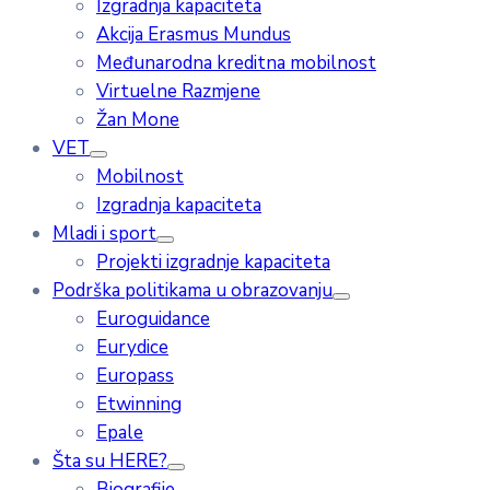
Izgradnja kapaciteta
Akcija Erasmus Mundus
Međunarodna kreditna mobilnost
Virtuelne Razmjene
Žan Mone
VET
Mobilnost
Izgradnja kapaciteta
Mladi i sport
Projekti izgradnje kapaciteta
Podrška politikama u obrazovanju
Euroguidance
Eurydice
Europass
Etwinning
Epale
Šta su HERE?
Biografije