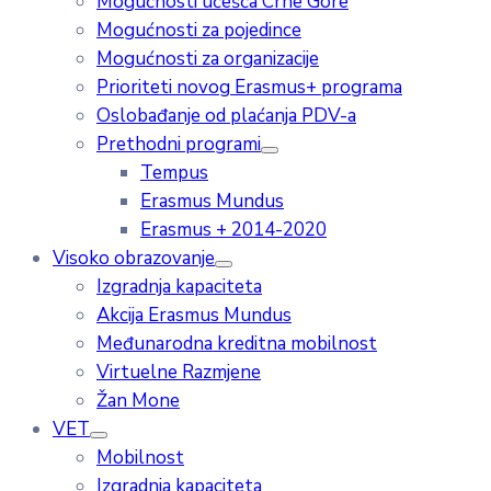
Mogućnosti učešća Crne Gore
Mogućnosti za pojedince
Mogućnosti za organizacije
Prioriteti novog Erasmus+ programa
Oslobađanje od plaćanja PDV-a
Prethodni programi
Tempus
Erasmus Mundus
Erasmus + 2014-2020
Visoko obrazovanje
Izgradnja kapaciteta
Akcija Erasmus Mundus
Međunarodna kreditna mobilnost
Virtuelne Razmjene
Žan Mone
VET
Mobilnost
Izgradnja kapaciteta