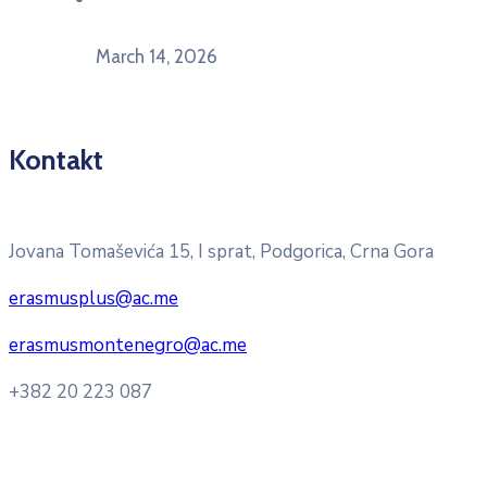
mlade“
March 14, 2026
Kontakt
Pitajte nacionalnu Erasmus + kancelariju
Jovana Tomaševića 15, I sprat, Podgorica, Crna Gora
erasmusplus@ac.me
erasmusmontenegro@ac.me
+382 20 223 087
Radno vrijeme: Ponedjeljak – Petak 8:00 – 16:00h
Konsultacije sa studentima: Ponedjeljak, srijeda i petak