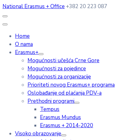
National Erasmus + Office
+382 20 223 087
Home
O nama
Erasmus+
Mogućnosti učešća Crne Gore
Mogućnosti za pojedince
Mogućnosti za organizacije
Prioriteti novog Erasmus+ programa
Oslobađanje od plaćanja PDV-a
Prethodni programi
Tempus
Erasmus Mundus
Erasmus + 2014-2020
Visoko obrazovanje