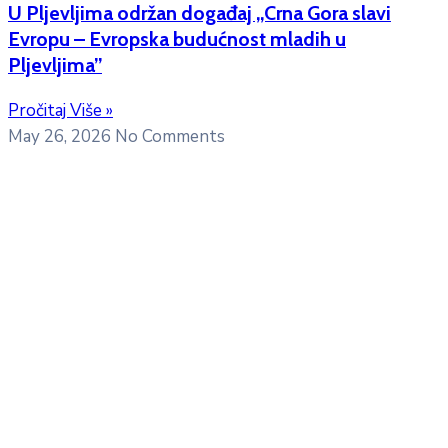
U Pljevljima održan događaj „Crna Gora slavi
Evropu – Evropska budućnost mladih u
Pljevljima”
Pročitaj Više »
May 26, 2026
No Comments