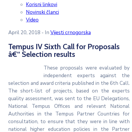
Korisni linkovi
Novinski članci
Video
April 20, 2018
- In
Vijesti crnogorska
Tempus IV Sixth Call for Proposals
â€“ Selection results
These proposals were evaluated by
independent experts against the
selection and award criteria published in the 6th Call.
The short-list of projects, based on the experts
quality assessment, was sent to the EU Delegations,
National Tempus Offices and relevant National
Authorities in the Tempus Partner Countries for
consultation, to ensure that they were in line with
national higher education policies in the Partner