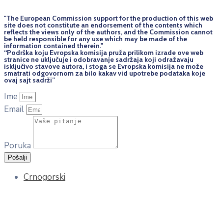
"The European Commission support for the production of this web
site does not constitute an endorsement of the contents which
reflects the views only of the authors, and the Commission cannot
be held responsi­ble for any use which may be made of the
information contained therein."
“Podrška koju Evropska komisija pruža prilikom izrade ove web
stranice ne uključuje i odobravanje sadržaja koji odražavaju
isključivo stavove autora, i stoga se Evropska komisija ne može
smatrati odgovornom za bilo kakav vid upotrebe podataka koje
ovaj sajt sadrži”
Ime
Email
Poruka
Pošalji
Crnogorski