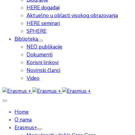
HERE događaji
Aktuelno u oblasti visokog obrazovanja
HERE seminari
SPHERE
Biblioteka
NEO publikacije
Dokumenti
Korisni linkovi
Novinski članci
Video
Home
O nama
Erasmus+