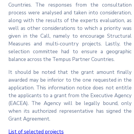
Countries. The responses from the consultation
process were analysed and taken into consideration,
along with the results of the experts evaluation, as
well as other considerations to which a priority was
given in the Call, namely to encourage Structural
Measures and multi-country projects. Lastly, the
selection committee had to ensure a geographic
balance across the Tempus Partner Countries.
It should be noted that the grant amount finally
awarded may be inferior to the one requested in the
application. This information notice does not entitle
the applicants to a grant from the Executive Agency
(EACEA). The Agency will be legally bound, only
when its authorized representative has signed the
Grant Agreement.
List of selected projects