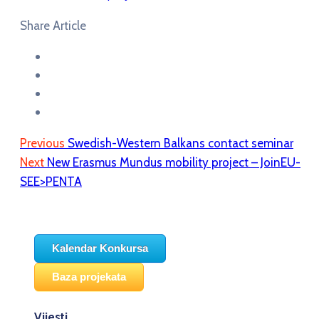
Share Article
Previous
Swedish-Western Balkans contact seminar
Next
New Erasmus Mundus mobility project – JoinEU-
SEE>PENTA
Kalendar Konkursa
Baza projekata
Vijesti