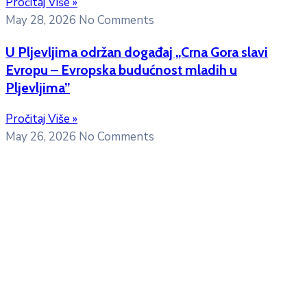
Pročitaj Više »
May 28, 2026
No Comments
U Pljevljima održan događaj „Crna Gora slavi
Evropu – Evropska budućnost mladih u
Pljevljima”
Pročitaj Više »
May 26, 2026
No Comments