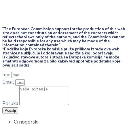
"The European Commission support for the production of this web
site does not constitute an endorsement of the contents which
reflects the views only of the authors, and the Commission cannot
be held responsi­ble for any use which may be made of the
information contained therein."
“Podrška koju Evropska komisija pruža prilikom izrade ove web
stranice ne uključuje i odobravanje sadržaja koji odražavaju
isključivo stavove autora, i stoga se Evropska komisija ne može
smatrati odgovornom za bilo kakav vid upotrebe podataka koje
ovaj sajt sadrži”
Ime
Email
Poruka
Pošalji
Crnogorski