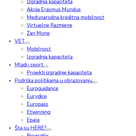
Izgradnja kapaciteta
Akcija Erasmus Mundus
Međunarodna kreditna mobilnost
Virtuelne Razmjene
Žan Mone
VET
Mobilnost
Izgradnja kapaciteta
Mladi i sport
Projekti izgradnje kapaciteta
Podrška politikama u obrazovanju
Euroguidance
Eurydice
Europass
Etwinning
Epale
Šta su HERE?
Biografije