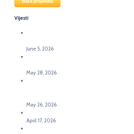
Baza projekata
Vijesti
Održana panel diskusija Ready for EU? i HERE
seminar Future Classroom
June 5, 2026
Poziv za učešće na panel diskusiji i HERE
seminaru Future Classroom
May 28, 2026
U Pljevljima održan događaj „Crna Gora slavi
Evropu – Evropska budućnost mladih u
Pljevljima”
May 26, 2026
U Ljubljani održan događaj „TCA VET Connect“
April 17, 2026
Održan događaj pod nazivom „EU&U” na