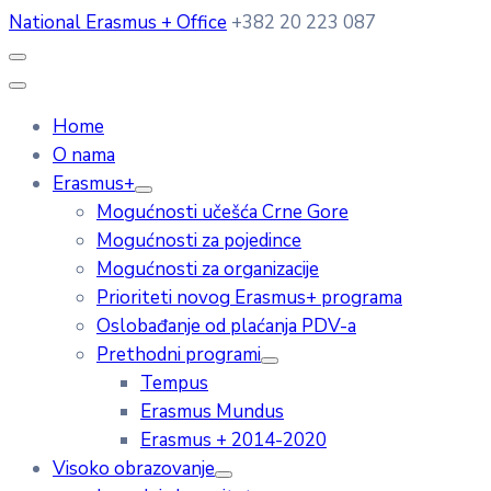
National Erasmus + Office
+382 20 223 087
Home
O nama
Erasmus+
Mogućnosti učešća Crne Gore
Mogućnosti za pojedince
Mogućnosti za organizacije
Prioriteti novog Erasmus+ programa
Oslobađanje od plaćanja PDV-a
Prethodni programi
Tempus
Erasmus Mundus
Erasmus + 2014-2020
Visoko obrazovanje