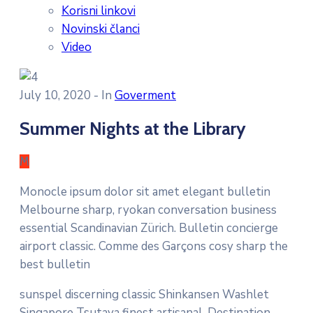
Korisni linkovi
Novinski članci
Video
July 10, 2020
- In
Goverment
Summer Nights at the Library
M
Monocle ipsum dolor sit amet elegant bulletin
Melbourne sharp, ryokan conversation business
essential Scandinavian Zürich. Bulletin concierge
airport classic. Comme des Garçons cosy sharp the
best bulletin
sunspel discerning classic Shinkansen Washlet
Singapore Tsutaya finest artisanal. Destination