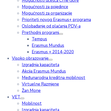
Mogućnosti učešća Crne Gore
Mogućnosti za pojedince
Mogućnosti za organizacije
Prioriteti novog Erasmus+ programa
Oslobađanje od plaćanja PDV-a
Prethodni programi
Tempus
Erasmus Mundus
Erasmus + 2014-2020
Visoko obrazovanje
Izgradnja kapaciteta
Akcija Erasmus Mundus
Međunarodna kreditna mobilnost
Virtuelne Razmjene
Žan Mone
VET
Mobilnost
Izgradnja kapaciteta