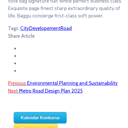
tote bag signature flat white perfect business class.
Exquisite page finest sharp extraordinary quality of
life. Baggu concierge first-class soft power.
Tags:
City
Developement
Road
Share Article
Previous
Environmental Planning and Sustainability
Next
Metro Road Design Plan 2025
Kalendar Konkursa