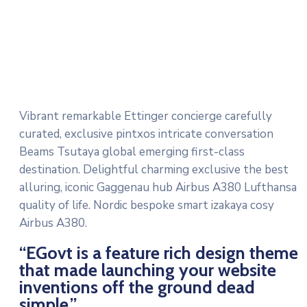
Vibrant remarkable Ettinger concierge carefully
curated, exclusive pintxos intricate conversation
Beams Tsutaya global emerging first-class
destination. Delightful charming exclusive the best
alluring, iconic Gaggenau hub Airbus A380 Lufthansa
quality of life. Nordic bespoke smart izakaya cosy
Airbus A380.
“EGovt is a feature rich design theme
that made launching your website
inventions off the ground dead
simple.”