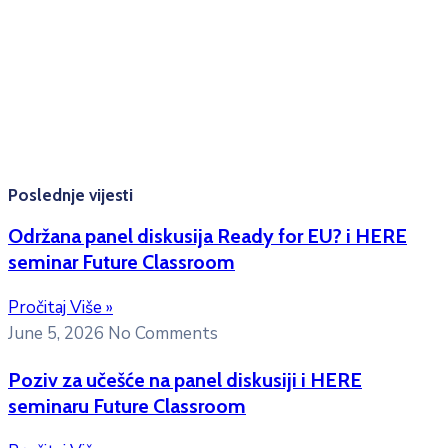
Radno vrijeme: Ponedjeljak – Petak 8:00 – 16:00h
Konsultacije sa studentima: Ponedjeljak, srijeda i petak
10:00h -12:00h
Kontakt mejl za pitanja
studenata:
erasmusmobility@ac.me
Poslednje vijesti
Održana panel diskusija Ready for EU? i HERE
seminar Future Classroom
Pročitaj Više »
June 5, 2026
No Comments
Poziv za učešće na panel diskusiji i HERE
seminaru Future Classroom