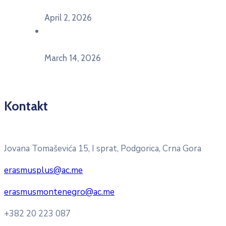
Ekonomskom fakultetu Univerziteta Crne Gore
April 2, 2026
U Herceg Novom održan info dan „EU prilike za
mlade“
March 14, 2026
Kontakt
Pitajte nacionalnu Erasmus + kancelariju
Jovana Tomaševića 15, I sprat, Podgorica, Crna Gora
erasmusplus@ac.me
erasmusmontenegro@ac.me
+382 20 223 087