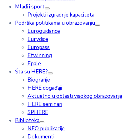
Mladi i sport
Projekti izgradnje kapaciteta
Podrška politikama u obrazovanju
Euroguidance
Eurydice
Europass
Etwinning
Epale
Šta su HERE?
Biografije
HERE događaji
Aktuelno u oblasti visokog obrazovanja
HERE seminari
SPHERE
Biblioteka
NEO publikacije
Dokumenti