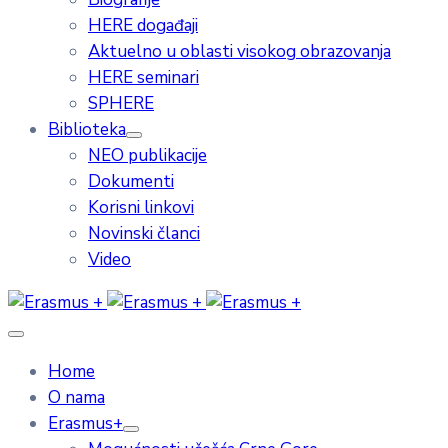
HERE događaji
Aktuelno u oblasti visokog obrazovanja
HERE seminari
SPHERE
Biblioteka
NEO publikacije
Dokumenti
Korisni linkovi
Novinski članci
Video
Home
O nama
Erasmus+