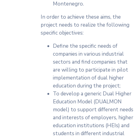
Montenegro.
In order to achieve these aims, the
project needs to realize the following
specific objectives:
Define the specific needs of
companies in various industrial
sectors and find companies that
are willing to participate in pilot
implementation of dual higher
education during the project;
To develop a generic Dual Higher
Education Model (DUALMON
model) to support different needs
and interests of employers, higher
education institutions (HEIs) and
students in different industrial