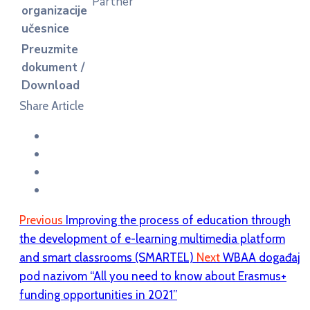
Partner
organizacije
učesnice
Preuzmite
dokument /
Download
Share Article
Previous
Improving the process of education through
the development of e-learning multimedia platform
and smart classrooms (SMARTEL)
Next
WBAA događaj
pod nazivom “All you need to know about Erasmus+
funding opportunities in 2021”