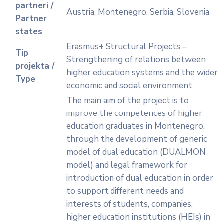
partneri /
Austria, Montenegro, Serbia, Slovenia
Partner
states
Erasmus+ Structural Projects –
Tip
Strengthening of relations between
projekta /
higher education systems and the wider
Type
economic and social environment
The main aim of the project is to
improve the competences of higher
education graduates in Montenegro,
through the development of generic
model of dual education (DUALMON
model) and legal framework for
introduction of dual education in order
to support different needs and
interests of students, companies,
higher education institutions (HEIs) in