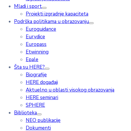
Mladi i sport
Projekti izgradnje kapaciteta
Podrška politikama u obrazovanju
Euroguidance
Eurydice
Europass
Etwinning
Epale
Šta su HERE?
Biografije
HERE događaji
Aktuelno u oblasti visokog obrazovanja
HERE seminari
SPHERE
Biblioteka
NEO publikacije
Dokumenti