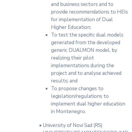
and business sectors and to
provide recommendations to HEIs
for implementation of Dual
Higher Education;
To test the specific dual models
generated from the developed
generic DUALMON model, by
realizing their pilot
implementations during the
project and to analyse achieved
results; and
To propose changes to
legislation/regulations to
implement dual higher education
in Montenegro.
• University of Novi Sad (RS)