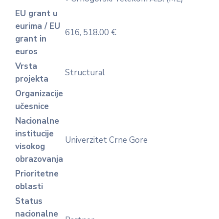
EU grant u
eurima / EU
616, 518.00 €
grant in
euros
Vrsta
Structural
projekta
Organizacije
učesnice
Nacionalne
institucije
Univerzitet Crne Gore
visokog
obrazovanja
Prioritetne
oblasti
Status
nacionalne