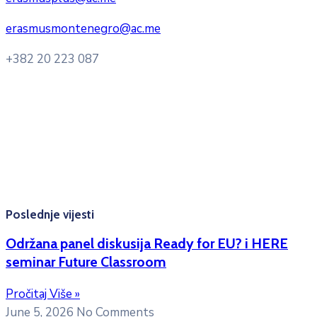
erasmusmontenegro@ac.me
+382 20 223 087
Radno vrijeme: Ponedjeljak – Petak 8:00 – 16:00h
Konsultacije sa studentima: Ponedjeljak, srijeda i petak
10:00h -12:00h
Kontakt mejl za pitanja
studenata:
erasmusmobility@ac.me
Poslednje vijesti
Održana panel diskusija Ready for EU? i HERE
seminar Future Classroom
Pročitaj Više »
June 5, 2026
No Comments