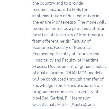
the country and to provide
recommendations to HEIs for
implementation of dual education in
the entire Montenegro. The model will
be implemented, as a pilot test, at four
faculties of University of Montenegro,
from different fields: Faculty of
Economics, Faculty of Electrical
Engineering, Faculty of Tourism and
Hospitality and Faculty of Maritime
Studies. Development of generic model
of dual education (DUALMON model)
will be conducted through transfer of
knowledge from HE institutions from
programme countries: University of
Novi Sad (Serbia), FH Joanneum
Gesellschaft M.B.H. (Austria), and