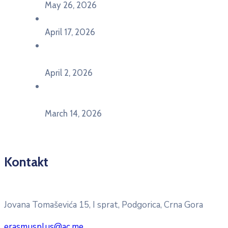
May 26, 2026
U Ljubljani održan događaj „TCA VET Connect“
April 17, 2026
Održan događaj pod nazivom „EU&U” na
Ekonomskom fakultetu Univerziteta Crne Gore
April 2, 2026
U Herceg Novom održan info dan „EU prilike za
mlade“
March 14, 2026
Kontakt
Pitajte nacionalnu Erasmus + kancelariju
Jovana Tomaševića 15, I sprat, Podgorica, Crna Gora
erasmusplus@ac.me