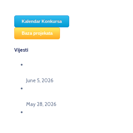
Kalendar Konkursa
Baza projekata
Vijesti
Održana panel diskusija Ready for EU? i HERE
seminar Future Classroom
June 5, 2026
Poziv za učešće na panel diskusiji i HERE
seminaru Future Classroom
May 28, 2026
U Pljevljima održan događaj „Crna Gora slavi
Evropu – Evropska budućnost mladih u
Pljevljima”