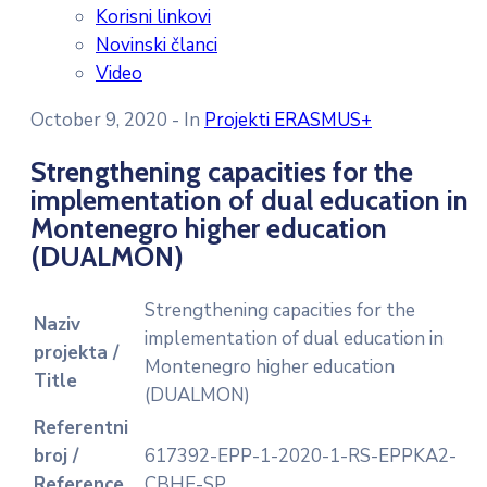
Korisni linkovi
Novinski članci
Video
October 9, 2020
- In
Projekti ERASMUS+
Strengthening capacities for the
implementation of dual education in
Montenegro higher education
(DUALMON)
Strengthening capacities for the
Naziv
implementation of dual education in
projekta /
Montenegro higher education
Title
(DUALMON)
Referentni
broj /
617392-EPP-1-2020-1-RS-EPPKA2-
Reference
CBHE-SP