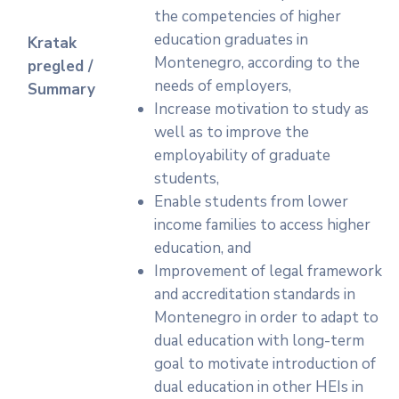
the competencies of higher
education graduates in
Kratak
Montenegro, according to the
pregled /
needs of employers,
Summary
Increase motivation to study as
well as to improve the
employability of graduate
students,
Enable students from lower
income families to access higher
education, and
Improvement of legal framework
and accreditation standards in
Montenegro in order to adapt to
dual education with long-term
goal to motivate introduction of
dual education in other HEIs in