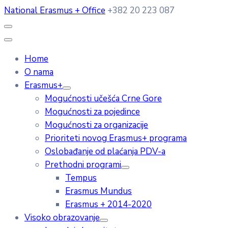
National Erasmus + Office
+382 20 223 087
Home
O nama
Erasmus+
Mogućnosti učešća Crne Gore
Mogućnosti za pojedince
Mogućnosti za organizacije
Prioriteti novog Erasmus+ programa
Oslobađanje od plaćanja PDV-a
Prethodni programi
Tempus
Erasmus Mundus
Erasmus + 2014-2020
Visoko obrazovanje