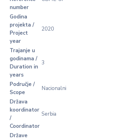
number
Godina
projekta /
2020
Project
year
Trajanje u
godinama /
3
Duration in
years
Područje /
Nacionalni
Scope
Država
koordinator
Serbia
/
Coordinator
Države