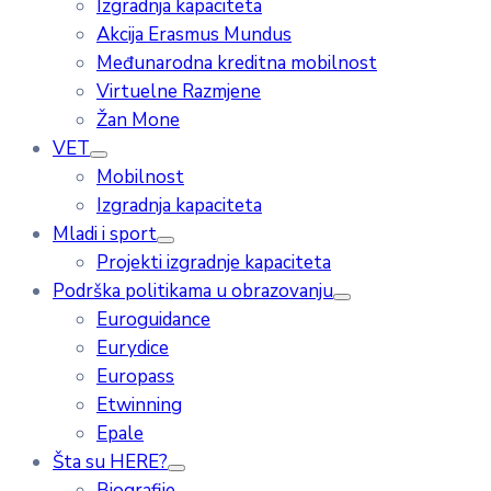
Izgradnja kapaciteta
Akcija Erasmus Mundus
Međunarodna kreditna mobilnost
Virtuelne Razmjene
Žan Mone
VET
Mobilnost
Izgradnja kapaciteta
Mladi i sport
Projekti izgradnje kapaciteta
Podrška politikama u obrazovanju
Euroguidance
Eurydice
Europass
Etwinning
Epale
Šta su HERE?
Biografije