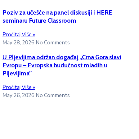
Poziv za učešće na panel diskusiji i HERE
seminaru Future Classroom
Pročitaj Više »
May 28, 2026
No Comments
U Pljevljima održan događaj „Crna Gora slavi
Evropu – Evropska budućnost mladih u
Pljevljima”
Pročitaj Više »
May 26, 2026
No Comments