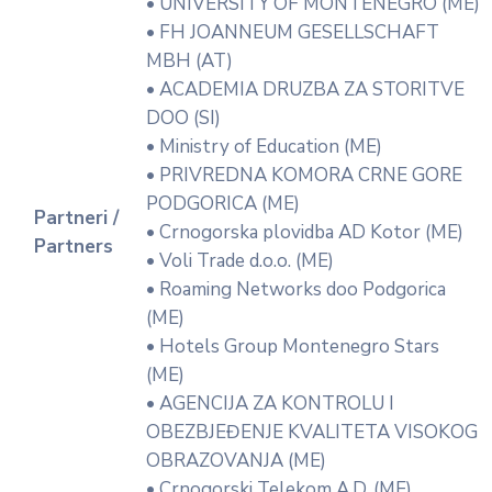
• UNIVERSITY OF MONTENEGRO (ME)
• FH JOANNEUM GESELLSCHAFT
MBH (AT)
• ACADEMIA DRUZBA ZA STORITVE
DOO (SI)
• Ministry of Education (ME)
• PRIVREDNA KOMORA CRNE GORE
PODGORICA (ME)
Partneri /
• Crnogorska plovidba AD Kotor (ME)
Partners
• Voli Trade d.o.o. (ME)
• Roaming Networks doo Podgorica
(ME)
• Hotels Group Montenegro Stars
(ME)
• AGENCIJA ZA KONTROLU I
OBEZBJEĐENJE KVALITETA VISOKOG
OBRAZOVANJA (ME)
• Crnogorski Telekom A.D. (ME)