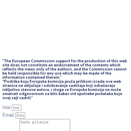
"The European Commission support for the production of this web
site does not constitute an endorsement of the contents which
reflects the views only of the authors, and the Commission cannot
be held responsi­ble for any use which may be made of the
information contained therein."
“Podrška koju Evropska komisija pruža prilikom izrade ove web
stranice ne uključuje i odobravanje sadržaja koji odražavaju
isključivo stavove autora, i stoga se Evropska komisija ne može
smatrati odgovornom za bilo kakav vid upotrebe podataka koje
ovaj sajt sadrži”
Ime
Email