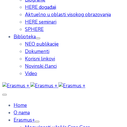
HERE događaji
Aktuelno u oblasti visokog obrazovanja
HERE seminari
SPHERE
Biblioteka
NEO publikacije
Dokumenti
Korisni linkovi
Novinski članci
Video
Home
O nama
Erasmus+