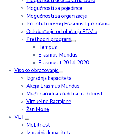
Mogućnosti učešća Crne Gore
Mogućnosti za pojedince
Mogućnosti za organizacije
Prioriteti novog Erasmus+ programa
Oslobađanje od plaćanja PDV-a
Prethodni programi
Tempus
Erasmus Mundus
Erasmus + 2014-2020
Visoko obrazovanje
Izgradnja kapaciteta
Akcija Erasmus Mundus
Međunarodna kreditna mobilnost
Virtuelne Razmjene
Žan Mone
VET
Mobilnost
Izgradnja kapaciteta