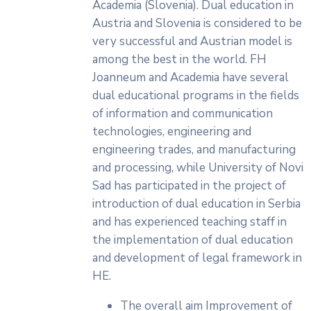
Academia (Slovenia). Dual education in
Austria and Slovenia is considered to be
very successful and Austrian model is
among the best in the world. FH
Joanneum and Academia have several
dual educational programs in the fields
of information and communication
technologies, engineering and
engineering trades, and manufacturing
and processing, while University of Novi
Sad has participated in the project of
introduction of dual education in Serbia
and has experienced teaching staff in
the implementation of dual education
and development of legal framework in
HE.
The overall aim Improvement of