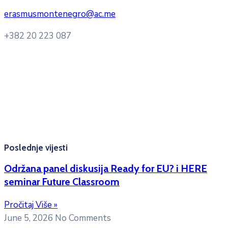
erasmusmontenegro@ac.me
+382 20 223 087
Radno vrijeme: Ponedjeljak – Petak 8:00 – 16:00h
Konsultacije sa studentima: Ponedjeljak, srijeda i petak
10:00h -12:00h
Kontakt mejl za pitanja
studenata:
erasmusmobility@ac.me
Poslednje vijesti
Održana panel diskusija Ready for EU? i HERE
seminar Future Classroom
Pročitaj Više »
June 5, 2026
No Comments