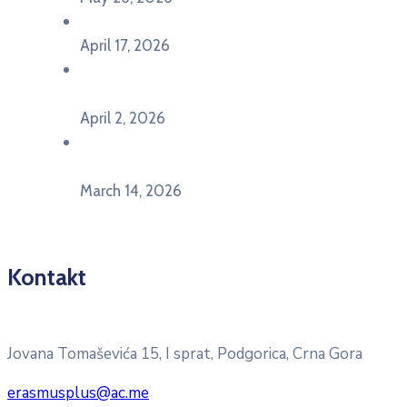
U Ljubljani održan događaj „TCA VET Connect“
April 17, 2026
Održan događaj pod nazivom „EU&U” na
Ekonomskom fakultetu Univerziteta Crne Gore
April 2, 2026
U Herceg Novom održan info dan „EU prilike za
mlade“
March 14, 2026
Kontakt
Pitajte nacionalnu Erasmus + kancelariju
Jovana Tomaševića 15, I sprat, Podgorica, Crna Gora
erasmusplus@ac.me