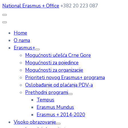
National Erasmus + Office
+382 20 223 087
Home
O nama
Erasmus+
Mogućnosti učešća Crne Gore
Mogućnosti za pojedince
Mogućnosti za organizacije
Prioriteti novog Erasmus+ programa
Oslobađanje od plaćanja PDV-a
Prethodni programi
Tempus
Erasmus Mundus
Erasmus + 2014-2020
Visoko obrazovanje