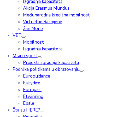
Izgradnja kapaciteta
Akcija Erasmus Mundus
Međunarodna kreditna mobilnost
Virtuelne Razmjene
Žan Mone
VET
Mobilnost
Izgradnja kapaciteta
Mladi i sport
Projekti izgradnje kapaciteta
Podrška politikama u obrazovanju
Euroguidance
Eurydice
Europass
Etwinning
Epale
Šta su HERE?
Biografije