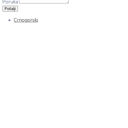
Poruka
Pošalji
Crnogorski