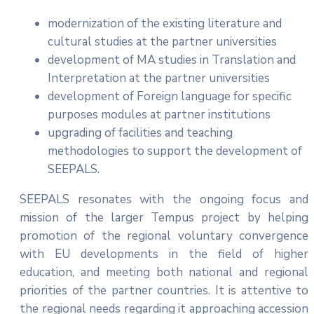
modernization of the existing literature and
cultural studies at the partner universities
development of MA studies in Translation and
Interpretation at the partner universities
development of Foreign language for specific
purposes modules at partner institutions
upgrading of facilities and teaching
methodologies to support the development of
SEEPALS.
SEEPALS resonates with the ongoing focus and
mission of the larger Tempus project by helping
promotion of the regional voluntary convergence
with EU developments in the field of higher
education, and meeting both national and regional
priorities of the partner countries. It is attentive to
the regional needs regarding it approaching accession