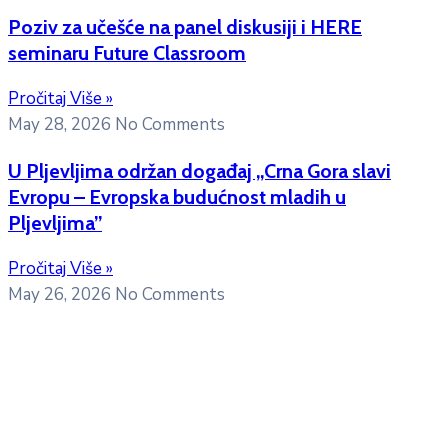
Poziv za učešće na panel diskusiji i HERE
seminaru Future Classroom
Pročitaj Više »
May 28, 2026
No Comments
U Pljevljima održan događaj „Crna Gora slavi
Evropu – Evropska budućnost mladih u
Pljevljima”
Pročitaj Više »
May 26, 2026
No Comments