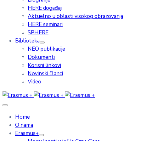
HERE događaji
Aktuelno u oblasti visokog obrazovanja
HERE seminari
SPHERE
Biblioteka
NEO publikacije
Dokumenti
Korisni linkovi
Novinski članci
Video
Home
O nama
Erasmus+