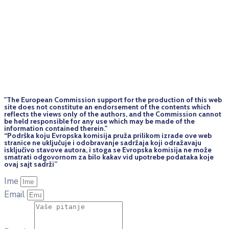
"The European Commission support for the production of this web
site does not constitute an endorsement of the contents which
reflects the views only of the authors, and the Commission cannot
be held responsi­ble for any use which may be made of the
information contained therein."
“Podrška koju Evropska komisija pruža prilikom izrade ove web
stranice ne uključuje i odobravanje sadržaja koji odražavaju
isključivo stavove autora, i stoga se Evropska komisija ne može
smatrati odgovornom za bilo kakav vid upotrebe podataka koje
ovaj sajt sadrži”
Ime
Email