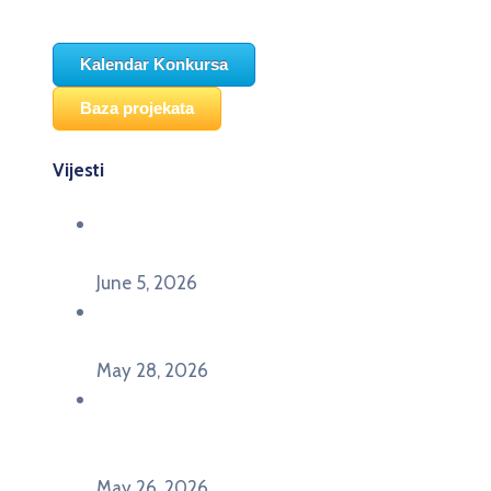
Kalendar Konkursa
Baza projekata
Vijesti
Održana panel diskusija Ready for EU? i HERE
seminar Future Classroom
June 5, 2026
Poziv za učešće na panel diskusiji i HERE
seminaru Future Classroom
May 28, 2026
U Pljevljima održan događaj „Crna Gora slavi
Evropu – Evropska budućnost mladih u
Pljevljima”
May 26, 2026