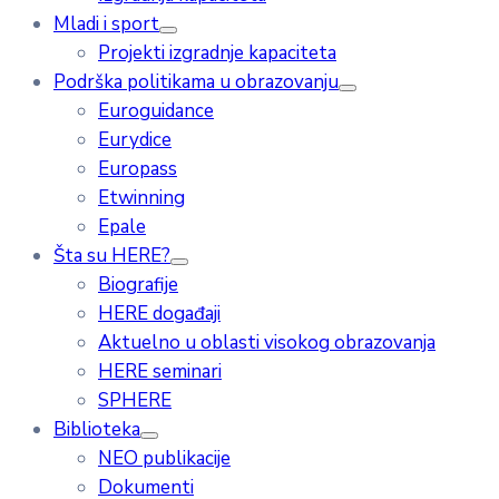
Mladi i sport
Projekti izgradnje kapaciteta
Podrška politikama u obrazovanju
Euroguidance
Eurydice
Europass
Etwinning
Epale
Šta su HERE?
Biografije
HERE događaji
Aktuelno u oblasti visokog obrazovanja
HERE seminari
SPHERE
Biblioteka
NEO publikacije
Dokumenti