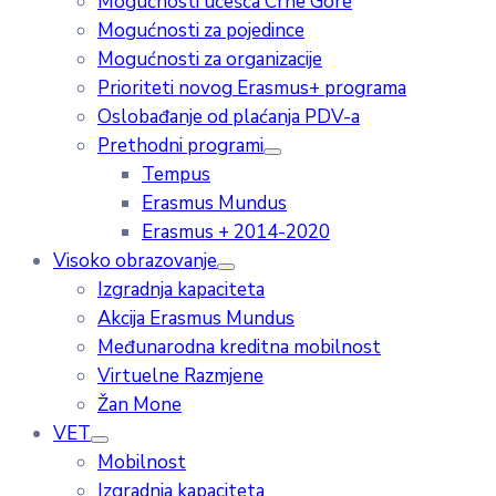
Mogućnosti učešća Crne Gore
Mogućnosti za pojedince
Mogućnosti za organizacije
Prioriteti novog Erasmus+ programa
Oslobađanje od plaćanja PDV-a
Prethodni programi
Tempus
Erasmus Mundus
Erasmus + 2014-2020
Visoko obrazovanje
Izgradnja kapaciteta
Akcija Erasmus Mundus
Međunarodna kreditna mobilnost
Virtuelne Razmjene
Žan Mone
VET
Mobilnost
Izgradnja kapaciteta