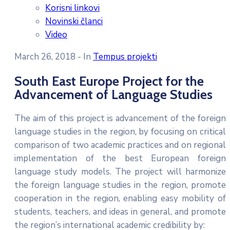
Korisni linkovi
Novinski članci
Video
March 26, 2018
- In
Tempus projekti
South East Europe Project for the
Advancement of Language Studies
The aim of this project is advancement of the foreign
language studies in the region, by focusing on critical
comparison of two academic practices and on regional
implementation of the best European foreign
language study models. The project will harmonize
the foreign language studies in the region, promote
cooperation in the region, enabling easy mobility of
students, teachers, and ideas in general, and promote
the region’s international academic credibility by: