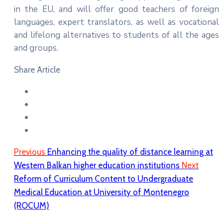
in the EU, and will offer good teachers of foreign
languages, expert translators, as well as vocational
and lifelong alternatives to students of all the ages
and groups.
Share Article
Previous
Enhancing the quality of distance learning at
Western Balkan higher education institutions
Next
Reform of Curriculum Content to Undergraduate
Medical Education at University of Montenegro
(ROCUM)