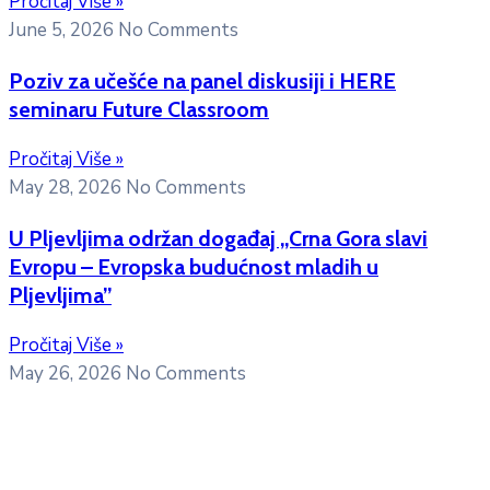
Pročitaj Više »
June 5, 2026
No Comments
Poziv za učešće na panel diskusiji i HERE
seminaru Future Classroom
Pročitaj Više »
May 28, 2026
No Comments
U Pljevljima održan događaj „Crna Gora slavi
Evropu – Evropska budućnost mladih u
Pljevljima”
Pročitaj Više »
May 26, 2026
No Comments