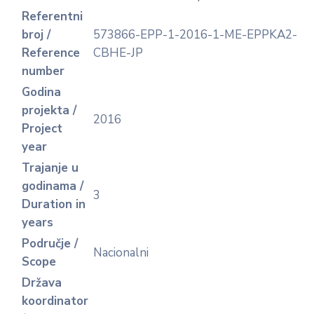
Referentni
broj /
573866-EPP-1-2016-1-ME-EPPKA2-
Reference
CBHE-JP
number
Godina
projekta /
2016
Project
year
Trajanje u
godinama /
3
Duration in
years
Područje /
Nacionalni
Scope
Država
koordinator