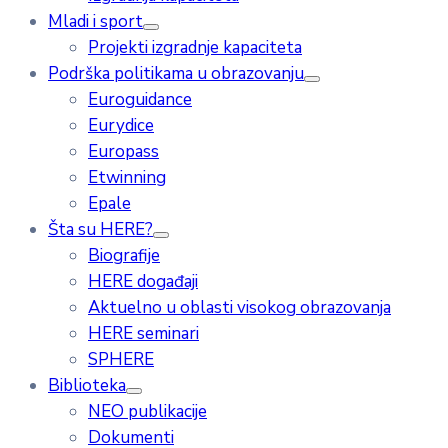
Mladi i sport
Projekti izgradnje kapaciteta
Podrška politikama u obrazovanju
Euroguidance
Eurydice
Europass
Etwinning
Epale
Šta su HERE?
Biografije
HERE događaji
Aktuelno u oblasti visokog obrazovanja
HERE seminari
SPHERE
Biblioteka
NEO publikacije
Dokumenti