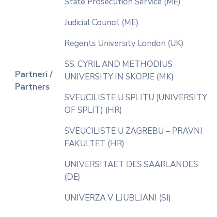
State Prosecution Service (ME)
Judicial Council (ME)
Regents University London (UK)
SS. CYRIL AND METHODIUS
Partneri /
UNIVERSITY IN SKOPJE (MK)
Partners
SVEUCILISTE U SPLITU (UNIVERSITY
OF SPLIT) (HR)
SVEUCILISTE U ZAGREBU – PRAVNI
FAKULTET (HR)
UNIVERSITAET DES SAARLANDES
(DE)
UNIVERZA V LJUBLJANI (SI)