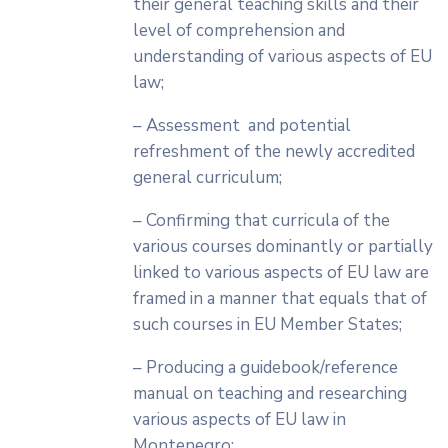
their general teaching skills and their
level of comprehension and
understanding of various aspects of EU
law;
– Assessment and potential
refreshment of the newly accredited
general curriculum;
– Confirming that curricula of the
various courses dominantly or partially
linked to various aspects of EU law are
framed in a manner that equals that of
such courses in EU Member States;
– Producing a guidebook/reference
manual on teaching and researching
various aspects of EU law in
Montenegro;