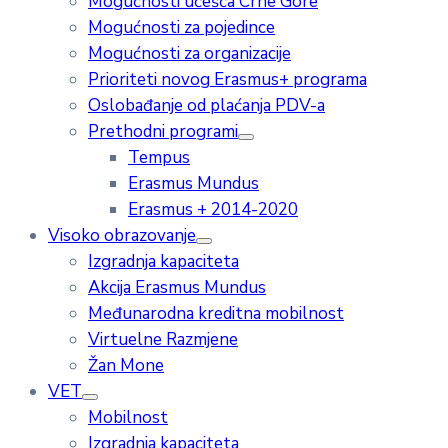
Mogućnosti učešća Crne Gore
Mogućnosti za pojedince
Mogućnosti za organizacije
Prioriteti novog Erasmus+ programa
Oslobađanje od plaćanja PDV-a
Prethodni programi
Tempus
Erasmus Mundus
Erasmus + 2014-2020
Visoko obrazovanje
Izgradnja kapaciteta
Akcija Erasmus Mundus
Međunarodna kreditna mobilnost
Virtuelne Razmjene
Žan Mone
VET
Mobilnost
Izgradnja kapaciteta