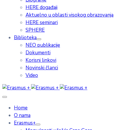
HERE događaji
Aktuelno u oblasti visokog obrazovanja
HERE seminari
SPHERE
Biblioteka
NEO publikacije
Dokumenti
Korisni linkovi
Novinski članci
Video
Home
O nama
Erasmus+