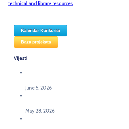
technical and library resources
Kalendar Konkursa
Baza projekata
Vijesti
Održana panel diskusija Ready for EU? i HERE
seminar Future Classroom
June 5, 2026
Poziv za učešće na panel diskusiji i HERE
seminaru Future Classroom
May 28, 2026
U Pljevljima održan događaj „Crna Gora slavi
Evropu – Evropska budućnost mladih u