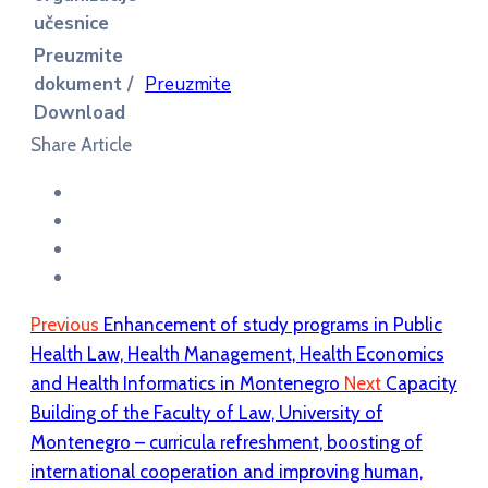
učesnice
Preuzmite
dokument /
Preuzmite
Download
Share Article
Previous
Enhancement of study programs in Public
Health Law, Health Management, Health Economics
and Health Informatics in Montenegro
Next
Capacity
Building of the Faculty of Law, University of
Montenegro – curricula refreshment, boosting of
international cooperation and improving human,