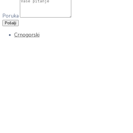
Poruka
Pošalji
Crnogorski