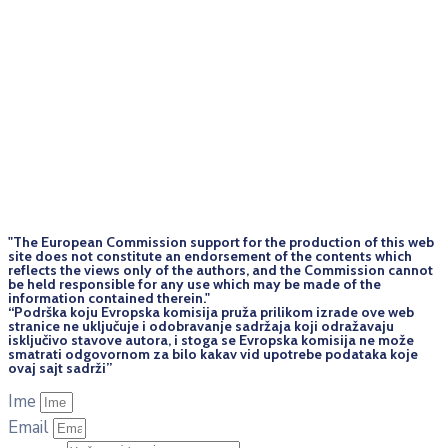
"The European Commission support for the production of this web
site does not constitute an endorsement of the contents which
reflects the views only of the authors, and the Commission cannot
be held responsi­ble for any use which may be made of the
information contained therein."
“Podrška koju Evropska komisija pruža prilikom izrade ove web
stranice ne uključuje i odobravanje sadržaja koji odražavaju
isključivo stavove autora, i stoga se Evropska komisija ne može
smatrati odgovornom za bilo kakav vid upotrebe podataka koje
ovaj sajt sadrži”
Ime
Email