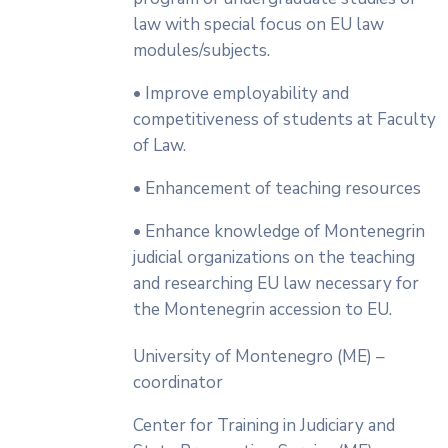
law with special focus on EU law
modules/subjects.
• Improve employability and
competitiveness of students at Faculty
of Law.
• Enhancement of teaching resources
• Enhance knowledge of Montenegrin
judicial organizations on the teaching
and researching EU law necessary for
the Montenegrin accession to EU.
University of Montenegro (ME) –
coordinator
Center for Training in Judiciary and