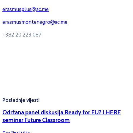
erasmusplus@ac.me
erasmusmontenegro@ac.me
+382 20 223 087
Radno vrijeme: Ponedjeljak – Petak 8:00 – 16:00h
Konsultacije sa studentima: Ponedjeljak, srijeda i petak
10:00h -12:00h
Kontakt mejl za pitanja
studenata:
erasmusmobility@ac.me
Poslednje vijesti
Održana panel diskusija Ready for EU? i HERE
seminar Future Classroom