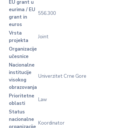
EU grant u
eurima / EU
556.300
grant in
euros
Vrsta
Joint
projekta
Organizacije
učesnice
Nacionalne
institucije
Univerzitet Crne Gore
visokog
obrazovanja
Prioritetne
Law
oblasti
Status
nacionalne
Koordinator
organizacije