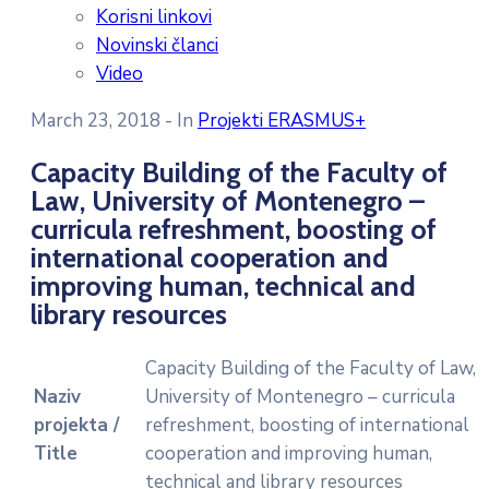
Korisni linkovi
Novinski članci
Video
March 23, 2018
- In
Projekti ERASMUS+
Capacity Building of the Faculty of
Law, University of Montenegro –
curricula refreshment, boosting of
international cooperation and
improving human, technical and
library resources
Capacity Building of the Faculty of Law,
Naziv
University of Montenegro – curricula
projekta /
refreshment, boosting of international
Title
cooperation and improving human,
technical and library resources