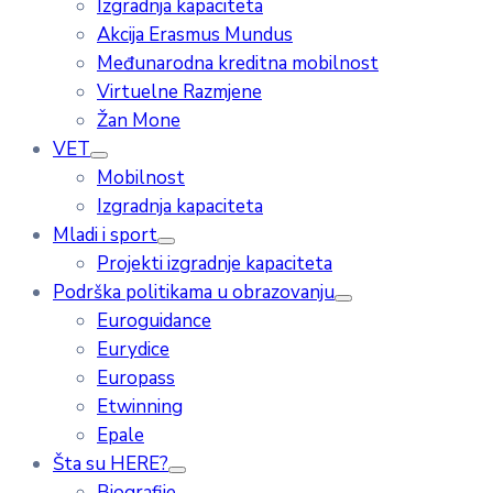
Izgradnja kapaciteta
Akcija Erasmus Mundus
Međunarodna kreditna mobilnost
Virtuelne Razmjene
Žan Mone
VET
Mobilnost
Izgradnja kapaciteta
Mladi i sport
Projekti izgradnje kapaciteta
Podrška politikama u obrazovanju
Euroguidance
Eurydice
Europass
Etwinning
Epale
Šta su HERE?
Biografije