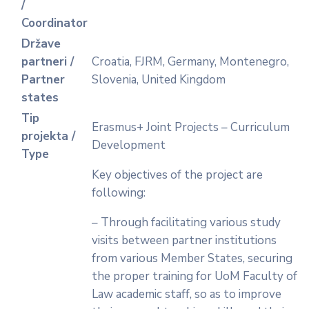
/
Coordinator
Države
partneri /
Croatia, FJRM, Germany, Montenegro,
Partner
Slovenia, United Kingdom
states
Tip
Erasmus+ Joint Projects – Curriculum
projekta /
Development
Type
Key objectives of the project are
following:
– Through facilitating various study
visits between partner institutions
from various Member States, securing
the proper training for UoM Faculty of
Law academic staff, so as to improve