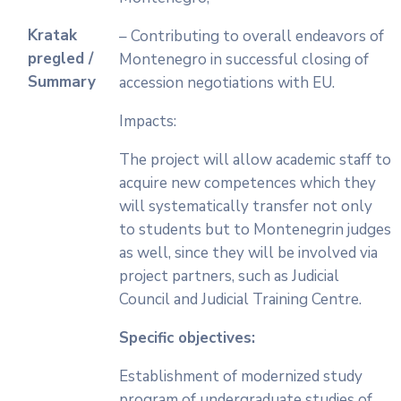
Kratak
– Contributing to overall endeavors of
pregled /
Montenegro in successful closing of
Summary
accession negotiations with EU.
Impacts:
The project will allow academic staff to
acquire new competences which they
will systematically transfer not only
to students but to Montenegrin judges
as well, since they will be involved via
project partners, such as Judicial
Council and Judicial Training Centre.
Specific objectives:
Establishment of modernized study
program of undergraduate studies of