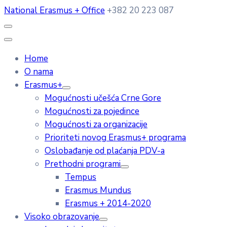
National Erasmus + Office
+382 20 223 087
Home
O nama
Erasmus+
Mogućnosti učešća Crne Gore
Mogućnosti za pojedince
Mogućnosti za organizacije
Prioriteti novog Erasmus+ programa
Oslobađanje od plaćanja PDV-a
Prethodni programi
Tempus
Erasmus Mundus
Erasmus + 2014-2020
Visoko obrazovanje