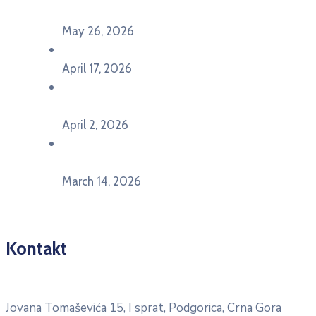
Pljevljima”
May 26, 2026
U Ljubljani održan događaj „TCA VET Connect“
April 17, 2026
Održan događaj pod nazivom „EU&U” na
Ekonomskom fakultetu Univerziteta Crne Gore
April 2, 2026
U Herceg Novom održan info dan „EU prilike za
mlade“
March 14, 2026
Kontakt
Pitajte nacionalnu Erasmus + kancelariju
Jovana Tomaševića 15, I sprat, Podgorica, Crna Gora