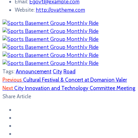
Egovt@example.com
Email:
http://ovatheme.com
Website:
Tags:
Announcement
City
Road
Previous
Cultural Festival & Concert at Domanion Valer
Next
City Innovation and Technology Committee Meeting
Share Article