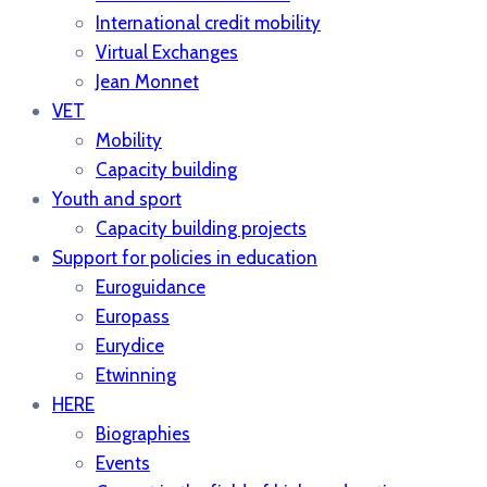
International credit mobility
Virtual Exchanges
Jean Monnet
VET
Mobility
Capacity building
Youth and sport
Capacity building projects
Support for policies in education
Euroguidance
Europass
Eurydice
Etwinning
HERE
Biographies
Events