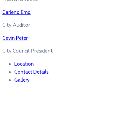
Carleno Emo
City Auditor
Cevin Peter
City Council President
Location
Contact Details
Gallery