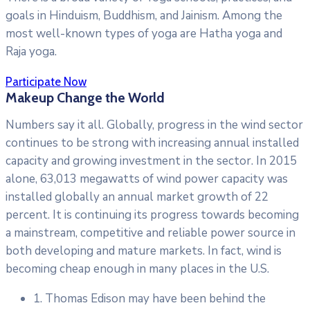
goals in Hinduism, Buddhism, and Jainism. Among the
most well-known types of yoga are Hatha yoga and
Raja yoga.
Participate Now
Makeup Change the World
Numbers say it all. Globally, progress in the wind sector
continues to be strong with increasing annual installed
capacity and growing investment in the sector. In 2015
alone, 63,013 megawatts of wind power capacity was
installed globally an annual market growth of 22
percent. It is continuing its progress towards becoming
a mainstream, competitive and reliable power source in
both developing and mature markets. In fact, wind is
becoming cheap enough in many places in the U.S.
1. Thomas Edison may have been behind the