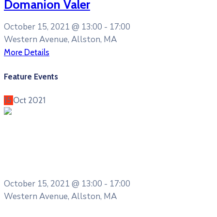
Domanion Valer
October 15, 2021 @
13:00 -
17:00
Western Avenue, Allston, MA
More Details
Feature Events
15
Oct
2021
Entertainment
Cultural Festival & Concert at
Domanion Valer
October 15, 2021 @
13:00 -
17:00
Western Avenue, Allston, MA
More Details