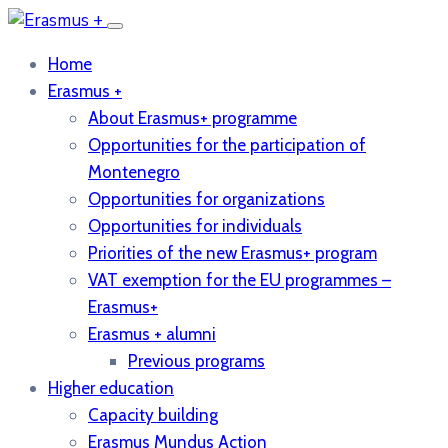
Home
Erasmus +
About Erasmus+ programme
Opportunities for the participation of
Montenegro
Opportunities for organizations
Opportunities for individuals
Priorities of the new Erasmus+ program
VAT exemption for the EU programmes –
Erasmus+
Erasmus + alumni
Previous programs
Higher education
Capacity building
Erasmus Mundus Action