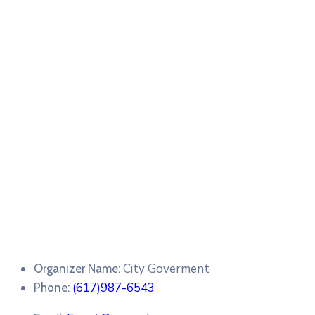
City Goverment
Organizer Name:
(617)987-6543
Phone: