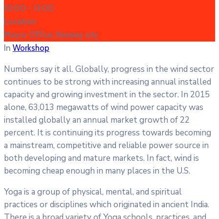
10:00 -
13:00
Location
Mayor Office, Norway city
In
Workshop
Numbers say it all. Globally, progress in the wind sector
continues to be strong with increasing annual installed
capacity and growing investment in the sector. In 2015
alone, 63,013 megawatts of wind power capacity was
installed globally an annual market growth of 22
percent. It is continuing its progress towards becoming
a mainstream, competitive and reliable power source in
both developing and mature markets. In fact, wind is
becoming cheap enough in many places in the U.S.
Yoga is a group of physical, mental, and spiritual
practices or disciplines which originated in ancient India.
There is a broad variety of Yoga schools, practices, and