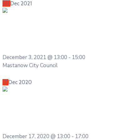
03
Dec
2021
Meeting
City Innovation and Technology
Committee Meeting
December 3, 2021 @
13:00 -
15:00
Mastanow City Council
More Details
17
Dec
2020
Entertainment
Cultural Festival & Concert at
Domanion Valer
December 17, 2020 @
13:00 -
17:00