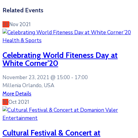
Related Events
23
Nov
2021
Health & Sports
Celebrating World Fiteness Day at
White Corner’20
November 23, 2021 @
15:00 -
17:00
Millenia Orlando, USA
More Details
15
Oct
2021
Entertainment
Cultural Festival & Concert at