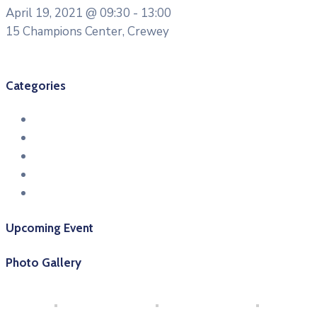
April 19, 2021 @
09:30 -
13:00
15 Champions Center, Crewey
More Details
Categories
Conference
Entertainment
Health & Sports
Meeting
Workshop
Upcoming Event
Photo Gallery