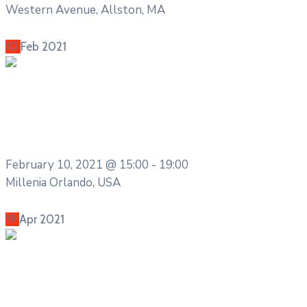
Western Avenue, Allston, MA
More Details
10
Feb
2021
Health & Sports
The Financial Freedom Boot Camp
2020
February 10, 2021 @
15:00 -
19:00
Millenia Orlando, USA
More Details
19
Apr
2021
Entertainment
The International Coffee Festival 2021