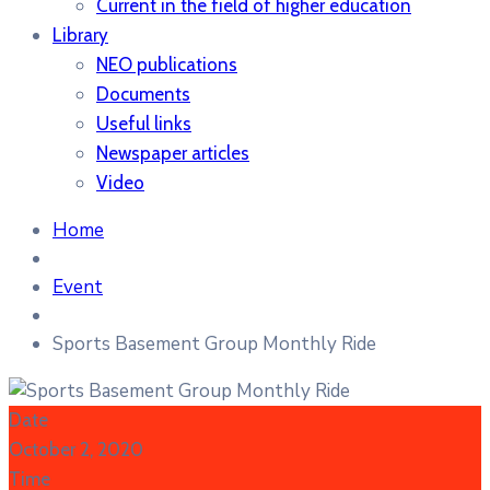
Current in the field of higher education
Library
NEO publications
Documents
Useful links
Newspaper articles
Video
Home
Event
Sports Basement Group Monthly Ride
Date
October 2, 2020
Time