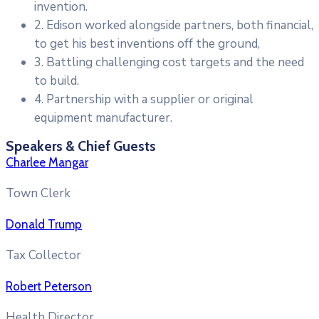
invention.
2. Edison worked alongside partners, both financial,
to get his best inventions off the ground,
3. Battling challenging cost targets and the need
to build.
4. Partnership with a supplier or original
equipment manufacturer.
Speakers & Chief Guests
Charlee Mangar
Town Clerk
Donald Trump
Tax Collector
Robert Peterson
Health Director