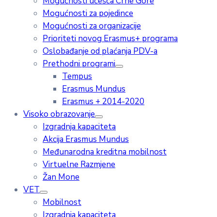
Mogućnosti učešća Crne Gore
Mogućnosti za pojedince
Mogućnosti za organizacije
Prioriteti novog Erasmus+ programa
Oslobađanje od plaćanja PDV-a
Prethodni programi
Tempus
Erasmus Mundus
Erasmus + 2014-2020
Visoko obrazovanje
Izgradnja kapaciteta
Akcija Erasmus Mundus
Međunarodna kreditna mobilnost
Virtuelne Razmjene
Žan Mone
VET
Mobilnost
Izgradnja kapaciteta