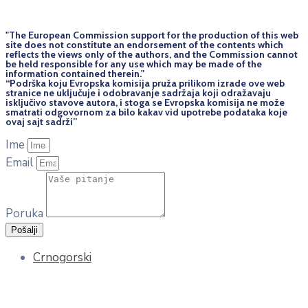
"The European Commission support for the production of this web
site does not constitute an endorsement of the contents which
reflects the views only of the authors, and the Commission cannot
be held responsi­ble for any use which may be made of the
information contained therein."
“Podrška koju Evropska komisija pruža prilikom izrade ove web
stranice ne uključuje i odobravanje sadržaja koji odražavaju
isključivo stavove autora, i stoga se Evropska komisija ne može
smatrati odgovornom za bilo kakav vid upotrebe podataka koje
ovaj sajt sadrži”
Ime
Email
Poruka
Pošalji
Crnogorski