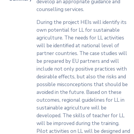
develop an appropriate guidance and
counselling services.
During the project HEIs will identify its
own potential for LL for sustainable
agriculture. The needs for LL activities
will be identified at national level of
partner countries. The case studies will
be prepared by EU partners and will
include not only positive practices with
desirable effects, but also the risks and
possible misconceptions that should be
avoided in the future. Based on these
outcomes, regional guidelines for LL in
sustainable agriculture will be
developed. The skills of teacher for LL
will be improved during the training.
Pilot activities on LL will be designed and