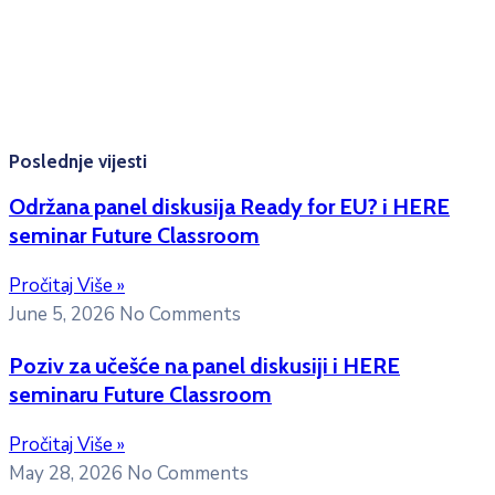
Konsultacije sa studentima: Ponedjeljak, srijeda i petak
10:00h -12:00h
Kontakt mejl za pitanja
studenata:
erasmusmobility@ac.me
Poslednje vijesti
Održana panel diskusija Ready for EU? i HERE
seminar Future Classroom
Pročitaj Više »
June 5, 2026
No Comments
Poziv za učešće na panel diskusiji i HERE
seminaru Future Classroom
Pročitaj Više »
May 28, 2026
No Comments