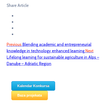
Share Article
Previous
Blending academic and entrepreneurial
knowledge in technology enhanced learning
Next
Lifelong learning for sustainable agriculture in Alps –
Danube – Adriatic Region
Kalendar Konkursa
Baza projekata