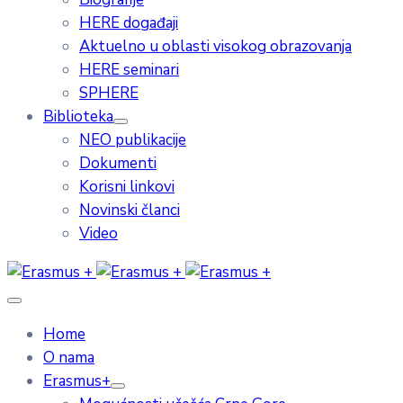
HERE događaji
Aktuelno u oblasti visokog obrazovanja
HERE seminari
SPHERE
Biblioteka
NEO publikacije
Dokumenti
Korisni linkovi
Novinski članci
Video
Home
O nama
Erasmus+