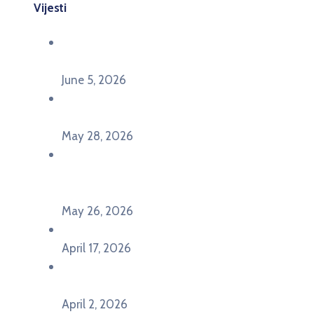
Vijesti
Održana panel diskusija Ready for EU? i HERE
seminar Future Classroom
June 5, 2026
Poziv za učešće na panel diskusiji i HERE
seminaru Future Classroom
May 28, 2026
U Pljevljima održan događaj „Crna Gora slavi
Evropu – Evropska budućnost mladih u
Pljevljima”
May 26, 2026
U Ljubljani održan događaj „TCA VET Connect“
April 17, 2026
Održan događaj pod nazivom „EU&U” na
Ekonomskom fakultetu Univerziteta Crne Gore
April 2, 2026