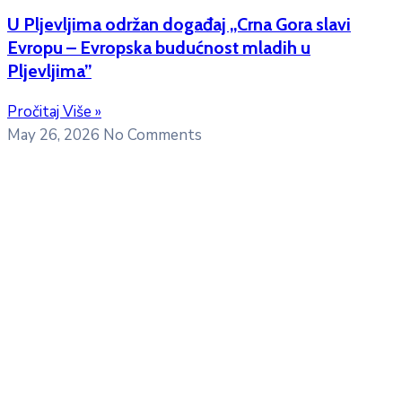
U Pljevljima održan događaj „Crna Gora slavi
Evropu – Evropska budućnost mladih u
Pljevljima”
Pročitaj Više »
May 26, 2026
No Comments