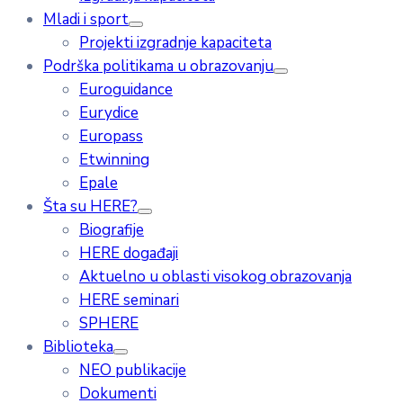
Mladi i sport
Projekti izgradnje kapaciteta
Podrška politikama u obrazovanju
Euroguidance
Eurydice
Europass
Etwinning
Epale
Šta su HERE?
Biografije
HERE događaji
Aktuelno u oblasti visokog obrazovanja
HERE seminari
SPHERE
Biblioteka
NEO publikacije
Dokumenti