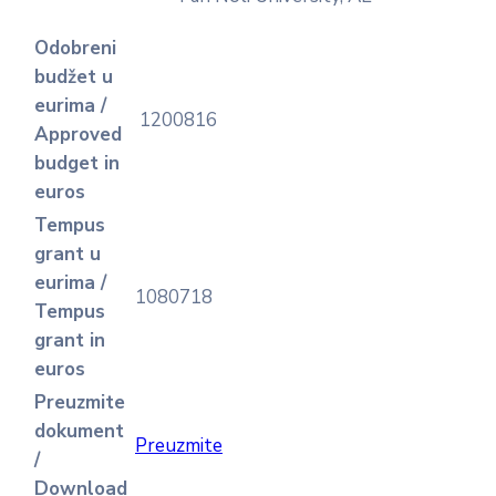
Odobreni
budžet u
eurima /
1200816
Approved
budget in
euros
Tempus
grant u
eurima /
1080718
Tempus
grant in
euros
Preuzmite
dokument
Preuzmite
/
Download