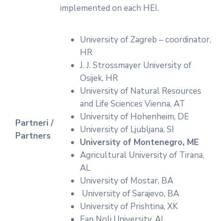
implemented on each HEI.
University of Zagreb – coordinator,
HR
J. J. Strossmayer University of
Osijek, HR
University of Natural Resources
and Life Sciences Vienna, AT
University of Hohenheim, DE
Partneri /
University of Ljubljana, SI
Partners
University of Montenegro
, ME
Agricultural University of Tirana,
AL
University of Mostar, BA
University of Sarajevo, BA
University of Prishtina, XK
Fan Noli University, AL