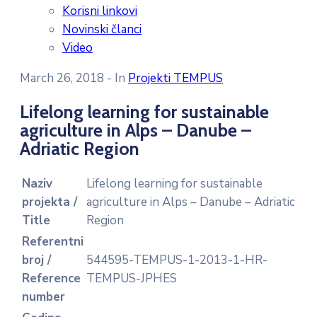
Korisni linkovi
Novinski članci
Video
March 26, 2018
- In
Projekti TEMPUS
Lifelong learning for sustainable
agriculture in Alps – Danube –
Adriatic Region
Naziv
Lifelong learning for sustainable
projekta /
agriculture in Alps – Danube – Adriatic
Title
Region
Referentni
broj /
544595-TEMPUS-1-2013-1-HR-
Reference
TEMPUS-JPHES
number