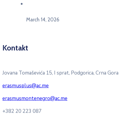
U Herceg Novom održan info dan „EU prilike za
mlade“
March 14, 2026
Kontakt
Pitajte nacionalnu Erasmus + kancelariju
Jovana Tomaševića 15, I sprat, Podgorica, Crna Gora
erasmusplus@ac.me
erasmusmontenegro@ac.me
+382 20 223 087
Radno vrijeme: Ponedjeljak – Petak 8:00 – 16:00h