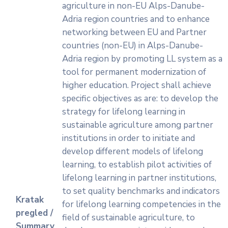
agriculture in non-EU Alps-Danube-
Adria region countries and to enhance
networking between EU and Partner
countries (non-EU) in Alps-Danube-
Adria region by promoting LL system as a
tool for permanent modernization of
higher education. Project shall achieve
specific objectives as are: to develop the
strategy for lifelong learning in
sustainable agriculture among partner
institutions in order to initiate and
develop different models of lifelong
learning, to establish pilot activities of
lifelong learning in partner institutions,
to set quality benchmarks and indicators
Kratak
for lifelong learning competencies in the
pregled /
field of sustainable agriculture, to
Summary