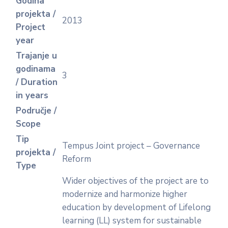
Godina
projekta /
2013
Project
year
Trajanje u
godinama
3
/ Duration
in years
Područje /
Scope
Tip
Tempus Joint project – Governance
projekta /
Reform
Type
Wider objectives of the project are to
modernize and harmonize higher
education by development of Lifelong
learning (LL) system for sustainable