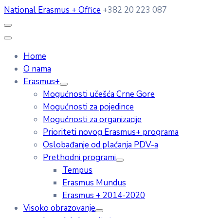
National Erasmus + Office
+382 20 223 087
Home
O nama
Erasmus+
Mogućnosti učešća Crne Gore
Mogućnosti za pojedince
Mogućnosti za organizacije
Prioriteti novog Erasmus+ programa
Oslobađanje od plaćanja PDV-a
Prethodni programi
Tempus
Erasmus Mundus
Erasmus + 2014-2020
Visoko obrazovanje