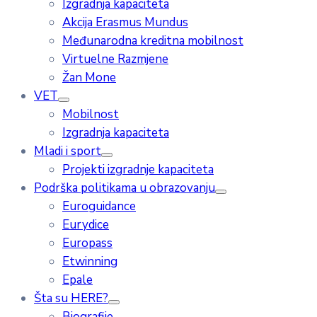
Izgradnja kapaciteta
Akcija Erasmus Mundus
Međunarodna kreditna mobilnost
Virtuelne Razmjene
Žan Mone
VET
Mobilnost
Izgradnja kapaciteta
Mladi i sport
Projekti izgradnje kapaciteta
Podrška politikama u obrazovanju
Euroguidance
Eurydice
Europass
Etwinning
Epale
Šta su HERE?
Biografije