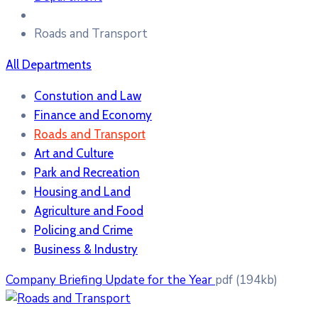
Roads and Transport
All Departments
Constution and Law
Finance and Economy
Roads and Transport
Art and Culture
Park and Recreation
Housing and Land
Agriculture and Food
Policing and Crime
Business & Industry
Company Briefing Update for the Year
pdf
(194kb)