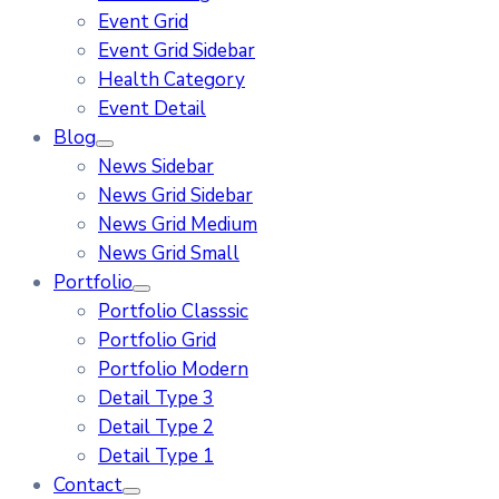
Event Grid
Event Grid Sidebar
Health Category
Event Detail
Blog
News Sidebar
News Grid Sidebar
News Grid Medium
News Grid Small
Portfolio
Portfolio Classsic
Portfolio Grid
Portfolio Modern
Detail Type 3
Detail Type 2
Detail Type 1
Contact