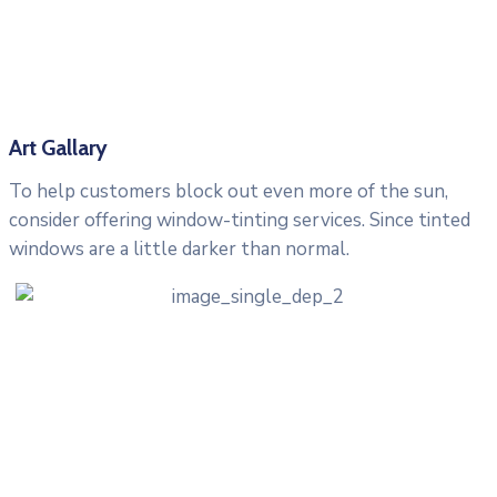
Art Gallary
To help customers block out even more of the sun,
consider offering window-tinting services. Since tinted
windows are a little darker than normal.