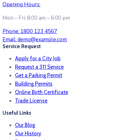
Opening Hours:
Mon – Fri: 8:00 am – 6:00 pm
Phone:
1800 123 4567
Email:
demo@example.com
Service Request
Apply for a City Job
Request a 311 Service
Get a Parking Permit
Building Permits
Online Birth Certificate
Trade License
Useful Links
Our Blog
Our History