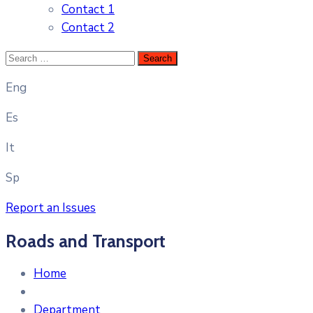
Contact 1
Contact 2
Eng
Es
It
Sp
Report an Issues
Roads and Transport
Home
Department