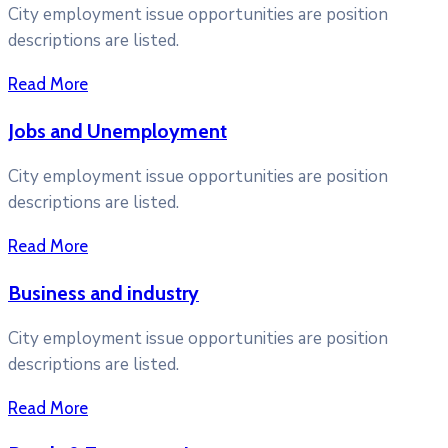
City employment issue opportunities are position
descriptions are listed.
Read More
Jobs and Unemployment
City employment issue opportunities are position
descriptions are listed.
Read More
Business and industry
City employment issue opportunities are position
descriptions are listed.
Read More