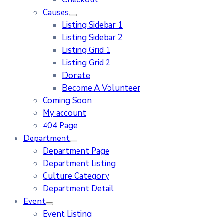
Causes
Listing Sidebar 1
Listing Sidebar 2
Listing Grid 1
Listing Grid 2
Donate
Become A Volunteer
Coming Soon
My account
404 Page
Department
Department Page
Department Listing
Culture Category
Department Detail
Event
Event Listing