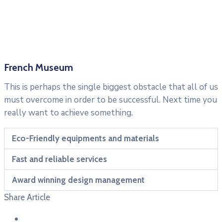
French Museum
This is perhaps the single biggest obstacle that all of us
must overcome in order to be successful. Next time you
really want to achieve something.
Eco-Friendly equipments and materials
Fast and reliable services
Award winning design management
Share Article