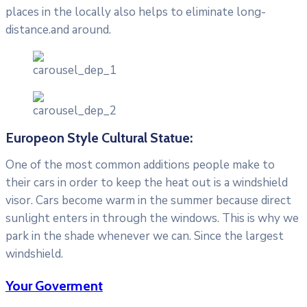
places in the locally also helps to eliminate long-
distance.and around.
Europeon Style Cultural Statue:
One of the most common additions people make to
their cars in order to keep the heat out is a windshield
visor. Cars become warm in the summer because direct
sunlight enters in through the windows. This is why we
park in the shade whenever we can. Since the largest
windshield.
Your Goverment