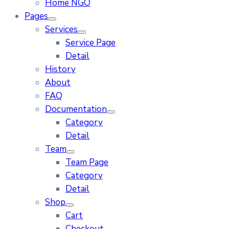
Home NGO
Pages
Services
Service Page
Detail
History
About
FAQ
Documentation
Category
Detail
Team
Team Page
Category
Detail
Shop
Cart
Checkout