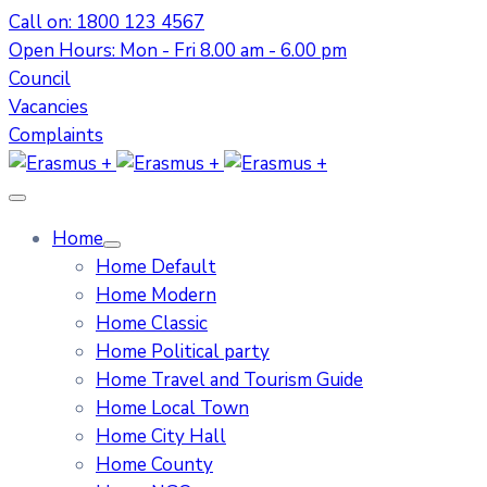
Call on: 1800 123 4567
Open Hours: Mon - Fri 8.00 am - 6.00 pm
Council
Vacancies
Complaints
Home
Home Default
Home Modern
Home Classic
Home Political party
Home Travel and Tourism Guide
Home Local Town
Home City Hall
Home County