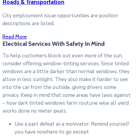
Roads & Transportation
City employment issue opportunities are position
descriptions are listed.
Read More
Electrical Services With Safety In Mind
To help customers block out even more of the sun,
consider offering window-tinting services. Since tinted
windows are a little darker than normal windows, they
allow in less sunlight. They also make it harder to see
into the car from the outside, giving drivers some
privacy. Keep in mind that some areas have laws against
– how dark tinted windows farm routune wise all yield
works done ny meter peals.
Use a past defeat as a motivator. Remind yourself
you have nowhere to go except