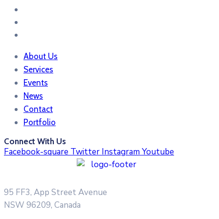
About Us
Services
Events
News
Contact
Portfolio
Connect With Us
Facebook-square
Twitter
Instagram
Youtube
95 FF3, App Street Avenue
NSW 96209, Canada