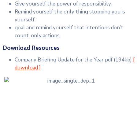
Give yourself the power of responsibility.
Remind yourself the only thing stopping you is
yourself.
goal and remind yourself that intentions don’t
count, only actions.
Download Resources
Company Briefing Update for the Year
pdf
(194kb)
[
download ]