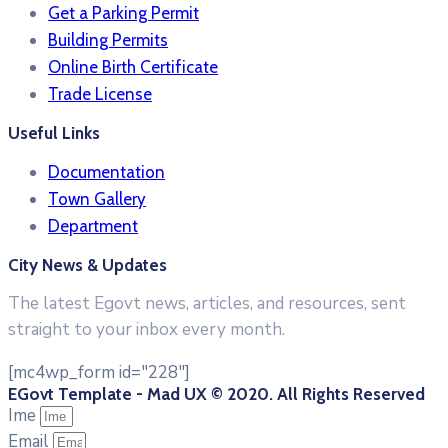
Get a Parking Permit
Building Permits
Online Birth Certificate
Trade License
Useful Links
Documentation
Town Gallery
Department
City News & Updates
The latest Egovt news, articles, and resources, sent
straight to your inbox every month.
[mc4wp_form id="228"]
EGovt Template - Mad UX © 2020. All Rights Reserved
Ime
Email