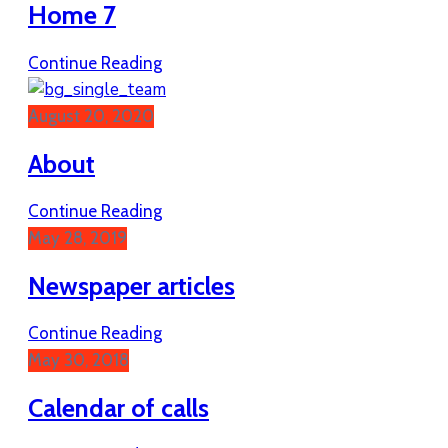
Home 7
Continue Reading
August 20, 2020
About
Continue Reading
May 28, 2019
Newspaper articles
Continue Reading
May 30, 2018
Calendar of calls