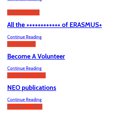
February 15, 2021
All the ++++++++++++ of ERASMUS+
Continue Reading
January 5, 2021
Become A Volunteer
Continue Reading
December 20, 2020
NEO publications
Continue Reading
December 7, 2020