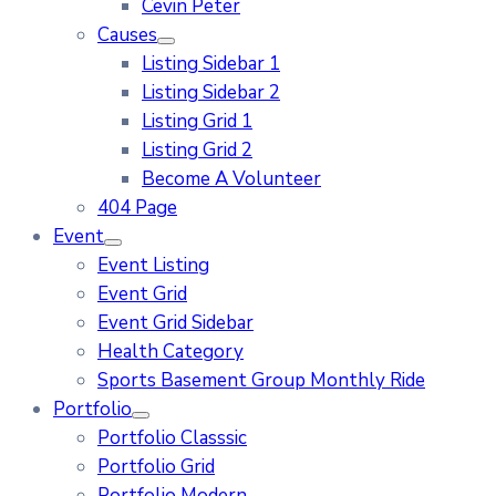
Cevin Peter
Causes
Listing Sidebar 1
Listing Sidebar 2
Listing Grid 1
Listing Grid 2
Become A Volunteer
404 Page
Event
Event Listing
Event Grid
Event Grid Sidebar
Health Category
Sports Basement Group Monthly Ride
Portfolio
Portfolio Classsic
Portfolio Grid
Portfolio Modern