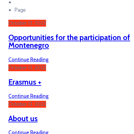
Page
October 13, 2022
Opportunities for the participation of
Montenegro
Continue Reading
October 13, 2022
Erasmus +
Continue Reading
October 13, 2022
About us
Continue Reading