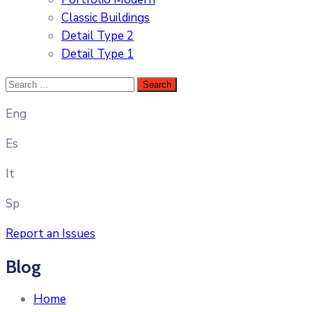
Classic Buildings
Detail Type 2
Detail Type 1
Eng
Es
It
Sp
Report an Issues
Blog
Home