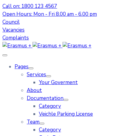
Call on: 1800 123 4567
Open Hours: Mon - Fri 8.00 am - 6.00 pm
Council
Vacancies
Complaints
Pages
Services
Your Goverment
About
Documentation
Category
Veichle Parking License
Team
Category