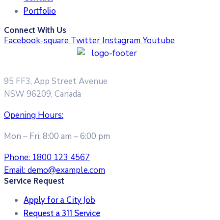
Portfolio
Connect With Us
Facebook-square
Twitter
Instagram
Youtube
95 FF3, App Street Avenue
NSW 96209, Canada
Opening Hours:
Mon – Fri: 8:00 am – 6:00 pm
Phone:
1800 123 4567
Email:
demo@example.com
Service Request
Apply for a City Job
Request a 311 Service