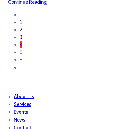
Continue Reading
1
2
3
4
5
6
About Us
Services
Events
News
Contact