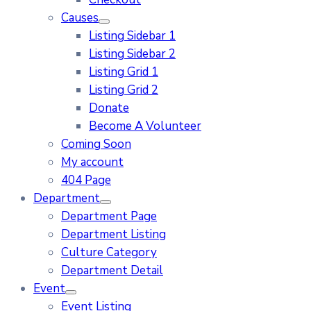
Causes
Listing Sidebar 1
Listing Sidebar 2
Listing Grid 1
Listing Grid 2
Donate
Become A Volunteer
Coming Soon
My account
404 Page
Department
Department Page
Department Listing
Culture Category
Department Detail
Event
Event Listing