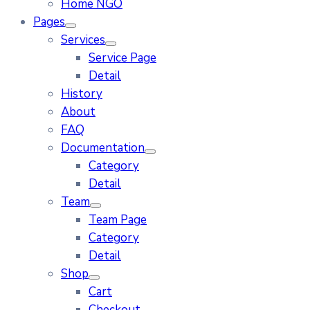
Home NGO
Pages
Services
Service Page
Detail
History
About
FAQ
Documentation
Category
Detail
Team
Team Page
Category
Detail
Shop
Cart
Checkout