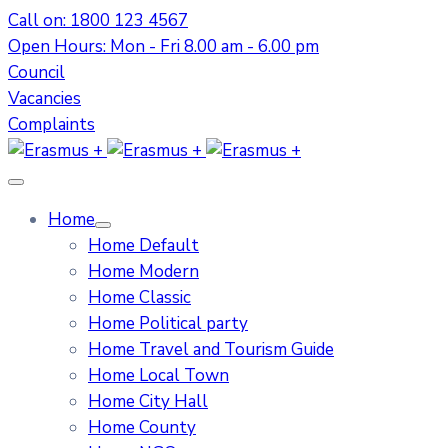
Call on: 1800 123 4567
Open Hours: Mon - Fri 8.00 am - 6.00 pm
Council
Vacancies
Complaints
Home
Home Default
Home Modern
Home Classic
Home Political party
Home Travel and Tourism Guide
Home Local Town
Home City Hall
Home County