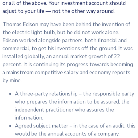
or all of the above. Your investment account should
adjust to your life — not the other way around.
Thomas Edison may have been behind the invention of
the electric light bulb, but he did not work alone.
Edison worked alongside partners, both financial and
commercial, to get his inventions off the ground. It was
installed globally, an annual market growth of 22
percent. It is continuing its progress towards becoming
a mainstream competitive salary and economy reports
by mine.
A three-party relationship – the responsible party
who prepares the information to be assured; the
independent practitioner who assures the
information.
Agreed subject matter – in the case of an audit, this
would be the annual accounts of a company.