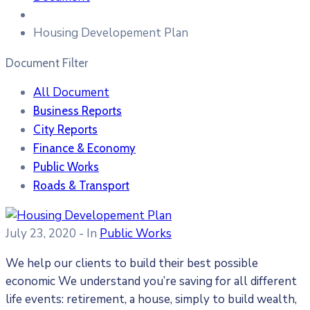
Housing Developement Plan
Document Filter
All Document
Business Reports
City Reports
Finance & Economy
Public Works
Roads & Transport
July 23, 2020
- In
Public Works
We help our clients to build their best possible
economic We understand you’re saving for all different
life events: retirement, a house, simply to build wealth,