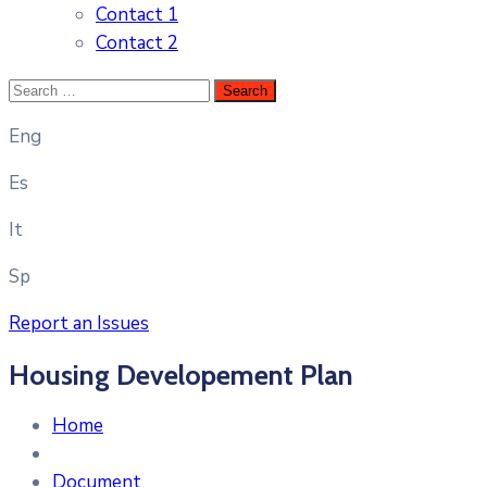
Contact 1
Contact 2
Eng
Es
It
Sp
Report an Issues
Housing Developement Plan
Home
Document