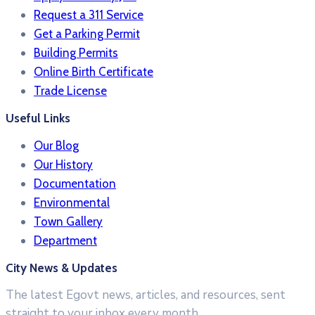
Request a 311 Service
Get a Parking Permit
Building Permits
Online Birth Certificate
Trade License
Useful Links
Our Blog
Our History
Documentation
Environmental
Town Gallery
Department
City News & Updates
The latest Egovt news, articles, and resources, sent
straight to your inbox every month.