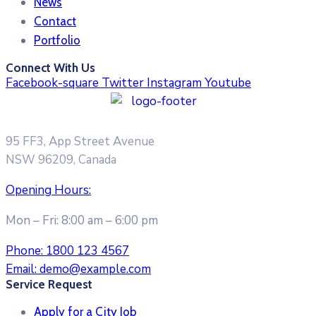
News
Contact
Portfolio
Connect With Us
Facebook-square
Twitter
Instagram
Youtube
95 FF3, App Street Avenue
NSW 96209, Canada
Opening Hours:
Mon – Fri: 8:00 am – 6:00 pm
Phone:
1800 123 4567
Email:
demo@example.com
Service Request
Apply for a City Job