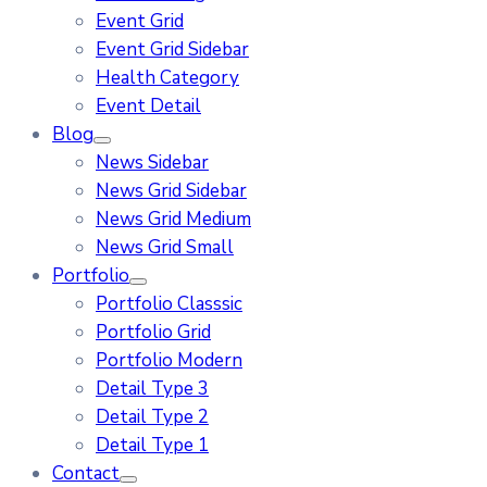
Event Grid
Event Grid Sidebar
Health Category
Event Detail
Blog
News Sidebar
News Grid Sidebar
News Grid Medium
News Grid Small
Portfolio
Portfolio Classsic
Portfolio Grid
Portfolio Modern
Detail Type 3
Detail Type 2
Detail Type 1
Contact