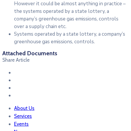
However it could be almost anything in practice –
the systems operated by a state lottery, a
company’s greenhouse gas emissions, controls
over a supply chain etc.
Systems operated by a state lottery, a company’s
greenhouse gas emissions, controls.
Attached Documents
Share Article
About Us
Services
Events