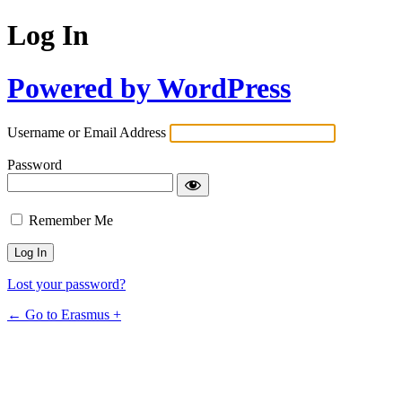
Log In
Powered by WordPress
Username or Email Address
Password
Remember Me
Lost your password?
← Go to Erasmus +