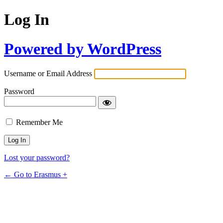
Log In
Powered by WordPress
Username or Email Address
Password
Remember Me
Lost your password?
← Go to Erasmus +